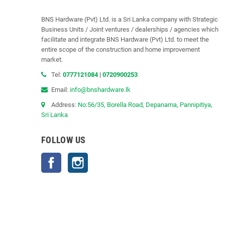
BNS Hardware (Pvt) Ltd. is a Sri Lanka company with Strategic
Business Units / Joint ventures / dealerships / agencies which
facilitate and integrate BNS Hardware (Pvt) Ltd. to meet the
entire scope of the construction and home improvement
market.
Tel:
0777121084
|
0720900253
Email:
info@bnshardware.lk
Address:
No:56/35, Borella Road, Depanama, Pannipitiya,
Sri Lanka
FOLLOW US
Facebook
Instagram