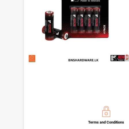
zoom_o
Terms and Conditions