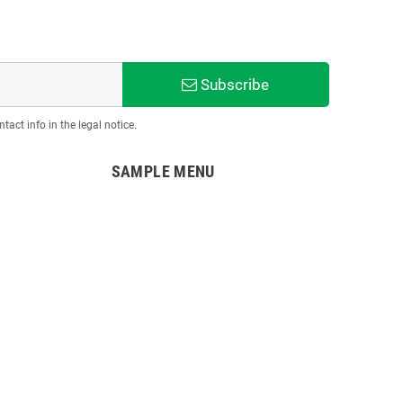
Subscribe
act info in the legal notice.
SAMPLE MENU