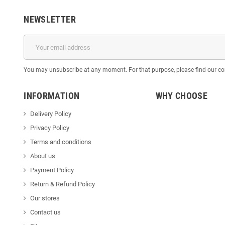
NEWSLETTER
You may unsubscribe at any moment. For that purpose, please find our cont
INFORMATION
WHY CHOOSE
Delivery Policy
Privacy Policy
Terms and conditions
About us
Payment Policy
Return & Refund Policy
Our stores
Contact us