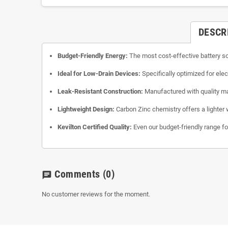
DESCR
Budget-Friendly Energy:
The most cost-effective battery so
Ideal for Low-Drain Devices:
Specifically optimized for ele
Leak-Resistant Construction:
Manufactured with quality mat
Lightweight Design:
Carbon Zinc chemistry offers a lighter 
Kevilton Certified Quality:
Even our budget-friendly range foll
Comments
(0)
chat
No customer reviews for the moment.