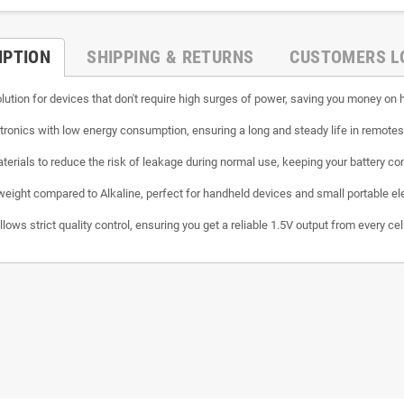
IPTION
SHIPPING & RETURNS
CUSTOMERS L
lution for devices that don't require high surges of power, saving you money o
ctronics with low energy consumption, ensuring a long and steady life in remote
erials to reduce the risk of leakage during normal use, keeping your battery c
weight compared to Alkaline, perfect for handheld devices and small portable el
ows strict quality control, ensuring you get a reliable 1.5V output from every cell