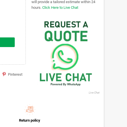
will provide a tailored estimate within 24
hours.
Click Here to Live Chat
Pinterest
Live Chat
Return policy