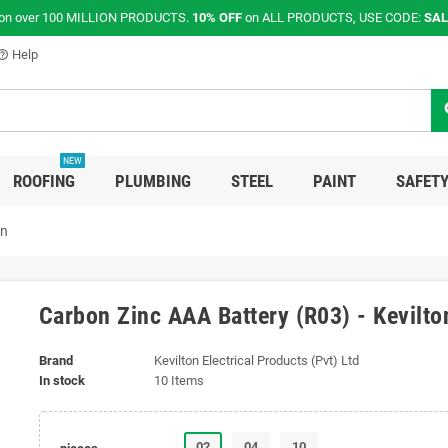
on over 100 MILLION PRODUCTS.
10% OFF
on ALL PRODUCTS, USE CODE:
SAL
Help
p_outline
s
NEW
ROOFING
PLUMBING
STEEL
PAINT
SAFETY
on
Carbon Zinc AAA Battery (R03) - Kevilto
Brand
Kevilton Electrical Products (Pvt) Ltd
In stock
10 Items
02
04
10