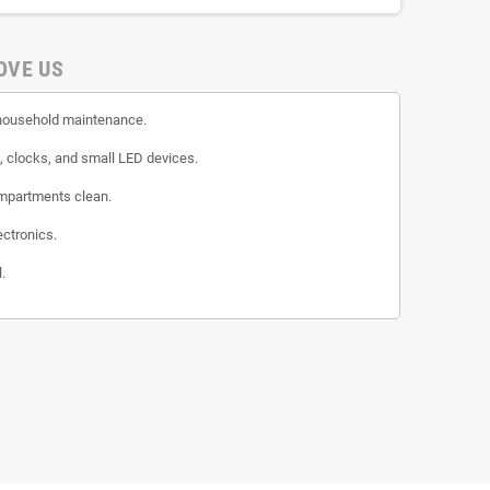
OVE US
n household maintenance.
s, clocks, and small LED devices.
ompartments clean.
ectronics.
.