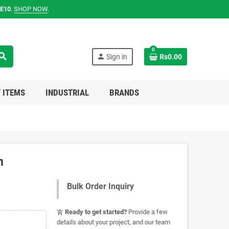
E10
.
SHOP NOW
.
0
earch
person
Sign in
Rs0.00
 ITEMS
INDUSTRIAL
BRANDS
n
Bulk Order Inquiry
Ready to get started?
Provide a few
add_shopping_cart
details about your project, and our team