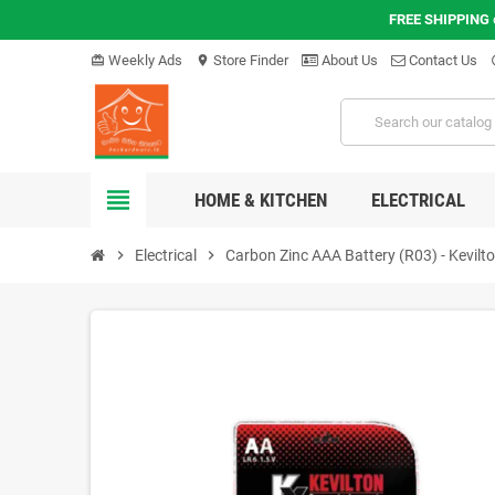
FREE SHIPPING
Weekly Ads
Store Finder
About Us
Contact Us
card_giftcard
location_on
hel
view_headline
HOME & KITCHEN
ELECTRICAL
chevron_right
Electrical
chevron_right
Carbon Zinc AAA Battery (R03) - Kevilt