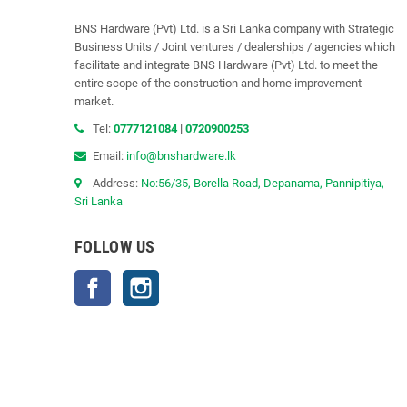
BNS Hardware (Pvt) Ltd. is a Sri Lanka company with Strategic
Business Units / Joint ventures / dealerships / agencies which
facilitate and integrate BNS Hardware (Pvt) Ltd. to meet the
entire scope of the construction and home improvement
market.
Tel:
0777121084
|
0720900253
Email:
info@bnshardware.lk
Address:
No:56/35, Borella Road, Depanama, Pannipitiya,
Sri Lanka
FOLLOW US
Facebook
Instagram