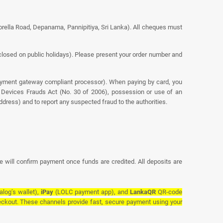
orella Road, Depanama, Pannipitiya, Sri Lanka). All cheques must
osed on public holidays). Please present your order number and
ayment gateway compliant processor). When paying by card, you
nt Devices Frauds Act (No. 30 of 2006), possession or use of an
dress) and to report any suspected fraud to the authorities.
e will confirm payment once funds are credited. All deposits are
alog’s wallet),
iPay
(LOLC payment app), and
LankaQR
QR-code
ckout. These channels provide fast, secure payment using your