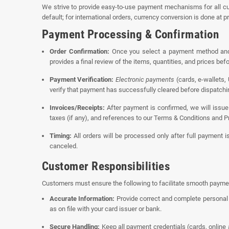
We strive to provide easy-to-use payment mechanisms for all cu
default; for international orders, currency conversion is done at p
Payment Processing & Confirmation
Order Confirmation:
Once you select a payment method and s
provides a final review of the items, quantities, and prices be
Payment Verification:
Electronic payments
(cards, e-wallets,
verify that payment has successfully cleared before dispatchin
Invoices/Receipts:
After payment is confirmed, we will issue 
taxes (if any), and references to our Terms & Conditions and Pr
Timing:
All orders will be processed only after full payment i
canceled.
Customer Responsibilities
Customers must ensure the following to facilitate smooth payme
Accurate Information:
Provide correct and complete personal 
as on file with your card issuer or bank.
Secure Handling:
Keep all payment credentials (cards, online 