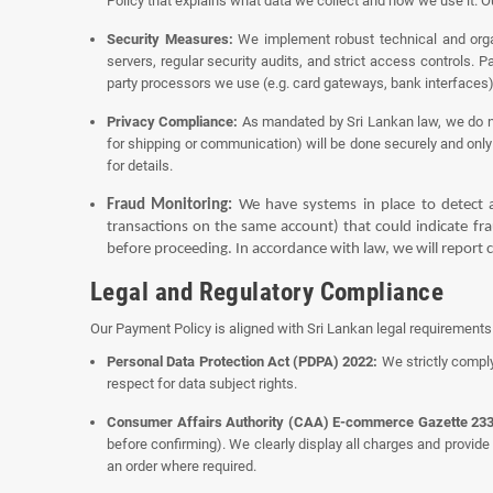
Policy
that explains what data we collect and how we use it. Ou
Security Measures:
We implement robust technical and organ
servers, regular security audits, and strict access controls. 
party processors we use (e.g. card gateways, bank interfaces
Privacy Compliance:
As mandated by Sri Lankan law, we do not
for shipping or communication) will be done securely and only 
for details.
Fraud Monitoring:
We have systems in place to detect a
transactions on the same account) that could indicate frau
before proceeding. In accordance with law, we will report c
Legal and Regulatory Compliance
Our Payment Policy is aligned with Sri Lankan legal requirement
Personal Data Protection Act (PDPA) 2022:
We strictly comply
respect for data subject rights.
Consumer Affairs Authority (CAA) E-commerce Gazette 233
before confirming). We clearly display all charges and provide
an order where required.