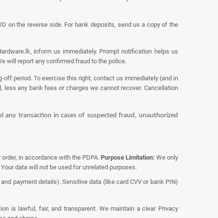
D on the reverse side. For bank deposits, send us a copy of the
ardware.lk, inform us immediately. Prompt notification helps us
 will report any confirmed fraud to the police.
off period. To exercise this right, contact us immediately (and in
d, less any bank fees or charges we cannot recover. Cancellation
cel any transaction in cases of suspected fraud, unauthorized
ur order, in accordance with the PDPA.
Purpose Limitation:
We only
 Your data will not be used for unrelated purposes.
nd payment details). Sensitive data (like card CVV or bank PIN)
on is lawful, fair, and transparent. We maintain a clear
Privacy