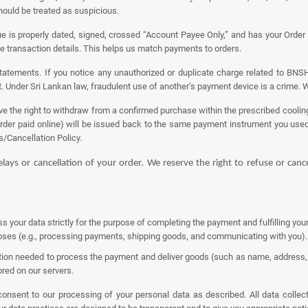
should be treated as suspicious.
is properly dated, signed, crossed “Account Payee Only,” and has your Order I
he transaction details. This helps us match payments to orders.
atements. If you notice any unauthorized or duplicate charge related to BNSH
. Under Sri Lankan law, fraudulent use of another’s payment device is a crime. We
 the right to withdraw from a confirmed purchase within the prescribed cooling-
order paid online) will be issued back to the same payment instrument you use
s/Cancellation Policy.
delays or cancellation of your order. We reserve the right to refuse or can
ess your data strictly for the purpose of completing the payment and fulfilling yo
rposes (e.g., processing payments, shipping goods, and communicating with you).
on needed to process the payment and deliver goods (such as name, address, a
red on our servers.
nsent to our processing of your personal data as described. All data collecti