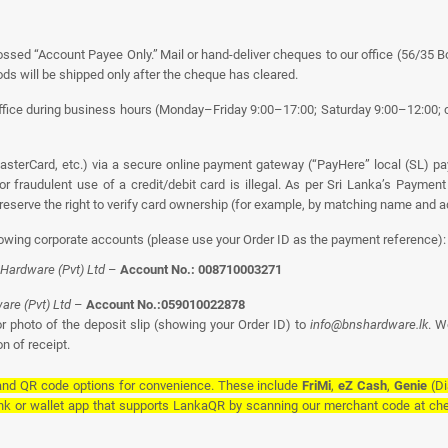
ssed “Account Payee Only.” Mail or hand-deliver cheques to our office (56/35 B
ds will be shipped only after the cheque has cleared.
ice during business hours (Monday–Friday 9:00–17:00; Saturday 9:00–12:00; cl
sterCard, etc.) via a secure online payment gateway (“PayHere” local (SL) p
or fraudulent use of a credit/debit card is illegal. As per Sri Lanka’s Payme
eserve the right to verify card ownership (for example, by matching name and ad
lowing corporate accounts (please use your Order ID as the payment reference):
Hardware (Pvt) Ltd
–
Account No.: 008710003271
re (Pvt) Ltd
–
Account No.:059010022878
r photo of the deposit slip (showing your Order ID) to
info@bnshardware.lk
. W
n of receipt.
 and QR code options for convenience. These include
FriMi
,
eZ Cash
,
Genie
(Di
nk or wallet app that supports LankaQR by scanning our merchant code at che