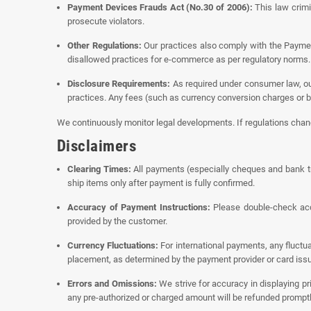
Payment Devices Frauds Act (No.30 of 2006):
This law crimi
prosecute violators.
Other Regulations:
Our practices also comply with the Payment
disallowed practices for e-commerce as per regulatory norms.
Disclosure Requirements:
As required under consumer law, our
practices. Any fees (such as currency conversion charges or b
We continuously monitor legal developments. If regulations change
Disclaimers
Clearing Times:
All payments (especially cheques and bank tr
ship items only after payment is fully confirmed.
Accuracy of Payment Instructions:
Please double-check acco
provided by the customer.
Currency Fluctuations:
For international payments, any fluctu
placement, as determined by the payment provider or card issu
Errors and Omissions:
We strive for accuracy in displaying pri
any pre-authorized or charged amount will be refunded promptl