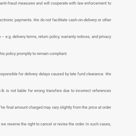
 anti-fraud measures and will cooperate with law enforcement to
tronic payments. We do not facilitate cash-on-delivery or other
e.g. delivery terms, return policy, warranty notices, and privacy
his policy promptly to remain compliant.
sponsible for delivery delays caused by late fund clearance. We
 is not liable for wrong transfers due to incorrect references
he final amount charged may vary slightly from the price at order
 we reserve the right to cancel or revise the order. In such cases,