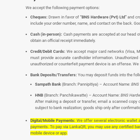
We accept the following payment options:
Cheques:
Drawn in favor of
“BNS Hardware (Pvt) Ltd”
and cro
include your order number, name, and contact on the back. Goo
Cash (in-person):
Cash payments are accepted at our head off
obtain an official receipt immediately.
Credit/Debit Cards:
We accept major card networks (Visa, Ma
must provide accurate cardholder information. Unauthorized 
unauthorized or counterfeit payment device is an offense. We r
Bank Deposits/Transfers:
You may deposit funds into the fol
Sampath Bank
(Branch: Pannipitiya) – Account Name:
BNS 
HNB
(Branch: Panchikawatte) – Account Name:
BNS Hardwa
After making a deposit or transfer, email a scanned copy o
subject to bank realization; goods ship only after confirmatio
Digital/Mobile Payments:
We offer several electronic wallet
payments. To pay via LankaQR, you may use any certified ba
mobile device or app.