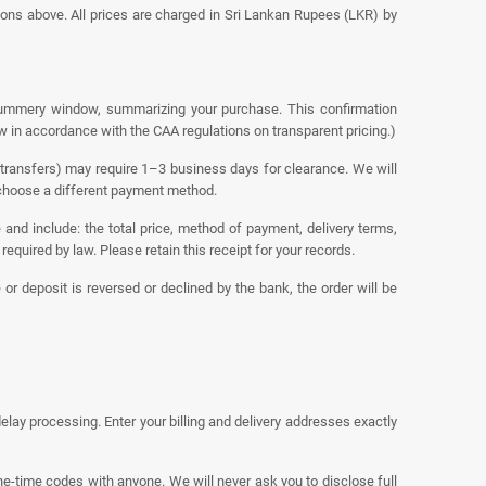
ons above. All prices are charged in Sri Lankan Rupees (LKR) by
 summery window, summarizing your purchase. This confirmation
ew in accordance with the CAA regulations on transparent pricing.)
transfers) may require 1–3 business days for clearance. We will
r choose a different payment method.
 and include: the total price, method of payment, delivery terms,
equired by law. Please retain this receipt for your records.
or deposit is reversed or declined by the bank, the order will be
ay processing. Enter your billing and delivery addresses exactly
ne-time codes with anyone. We will never ask you to disclose full