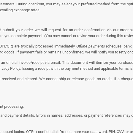
stomers. During checkout, you may select your preferred method from the opti
revailing exchange rates.
ubmit your order, we will request for an order confirmation via our order
fore you complete payment. (You may cancel or revise your order during this revi
 UPI/QR) are typically processed immediately.
Offline payments
(cheques, bank 
g goods. If payment fails or remains unconfirmed, we will notify you to retry o
an official invoice/receipt via email. This document will itemize your purchase
ivacy Policy. Issuing a receipt with the payment method and applicable terms is r
s received and cleared. We cannot ship or release goods on credit. If a cheque 
nt processing:
and payment details. Errors in names, addresses, or payment references may del
account logins, OTPs) confidential. Do not share your password, PIN, CVV, or o