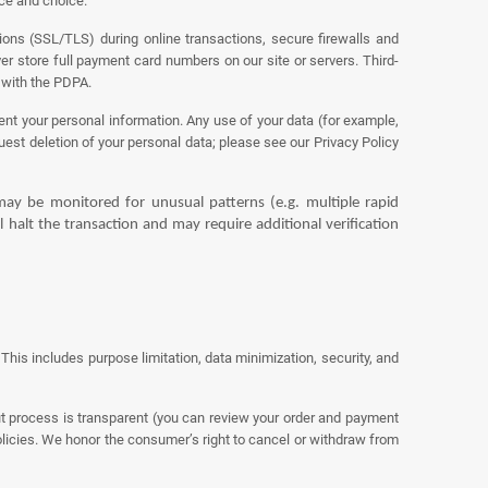
ice and choice.
ons (SSL/TLS) during online transactions, secure firewalls and
er store full payment card numbers on our site or servers. Third-
 with the PDPA.
ent your personal information. Any use of your data (for example,
est deletion of your personal data; please see our Privacy Policy
ay be monitored for unusual patterns (e.g. multiple rapid
l halt the transaction and may require additional verification
his includes purpose limitation, data minimization, security, and
ut process is transparent (you can review your order and payment
olicies. We honor the consumer’s right to cancel or withdraw from