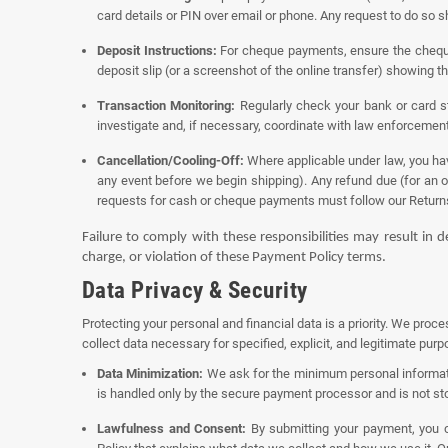
card details or PIN over email or phone. Any request to do so 
Deposit Instructions:
For cheque payments, ensure the cheque 
deposit slip (or a screenshot of the online transfer) showing t
Transaction Monitoring:
Regularly check your bank or card st
investigate and, if necessary, coordinate with law enforcement
Cancellation/Cooling-Off:
Where applicable under law, you have
any event before we begin shipping). Any refund due (for an 
requests for cash or cheque payments must follow our
Return
Failure to comply with these responsibilities may result in 
charge, or violation of these Payment Policy terms.
Data Privacy & Security
Protecting your personal and financial data is a priority. We proc
collect data necessary for specified, explicit, and legitimate pu
Data Minimization:
We ask for the minimum personal informati
is handled only by the secure payment processor and is not sto
Lawfulness and Consent:
By submitting your payment, you co