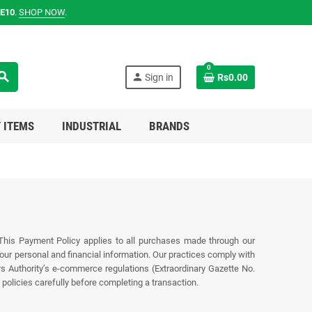
E10
.
SHOP NOW
.
0
earch
person
Sign in
Rs0.00
 ITEMS
INDUSTRIAL
BRANDS
 This Payment Policy applies to all purchases made through our
r personal and financial information. Our practices comply with
rs Authority’s e‑commerce regulations (Extraordinary Gazette No.
policies carefully before completing a transaction.