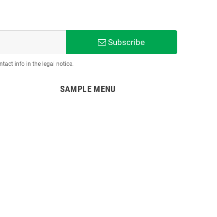
Subscribe
act info in the legal notice.
SAMPLE MENU