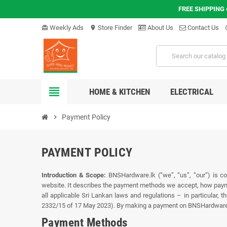
FREE SHIPPING
Weekly Ads
Store Finder
About Us
Contact Us
card_giftcard
location_on
hel
view_headline
HOME & KITCHEN
ELECTRICAL
chevron_right
Payment Policy
PAYMENT POLICY
Introduction & Scope:
BNSHardware.lk (“we”, “us”, “our”) is co
website. It describes the payment methods we accept, how payme
all applicable Sri Lankan laws and regulations – in particular,
2332/15 of 17 May 2023). By making a payment on BNSHardware.lk, 
Payment Methods