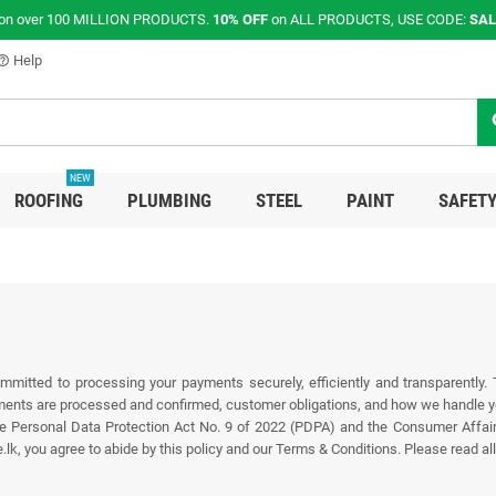
on over 100 MILLION PRODUCTS.
10% OFF
on ALL PRODUCTS, USE CODE:
SAL
Help
p_outline
s
NEW
ROOFING
PLUMBING
STEEL
PAINT
SAFETY
mmitted to processing your payments securely, efficiently and transparently.
nts are processed and confirmed, customer obligations, and how we handle you
 the Personal Data Protection Act No. 9 of 2022 (PDPA) and the Consumer Affai
you agree to abide by this policy and our Terms & Conditions. Please read all 