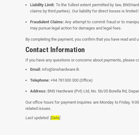
Liability Limit:
To the fullest extent permitted by law, BNSHardw
claims by third parties). Our liability for direct losses is limit
Fraudulent Claims:
Any attempt to commit fraud or to manipu
may pursue legal action for damages and legal fees.
By completing the payment, you confirm that you have read and u
Contact Information
If you have any questions or concerns about payments, please c
Email:
info@bnshardware.lk
Telephone:
+94 781300 300 (Office)
Address:
BNS Hardware (Pvt) Ltd, No. 56/35 Borella Rd, Depan
Our office hours for payment inquiries are Monday to Friday, 9:
related issues.
Last updated: [
Date
]
.