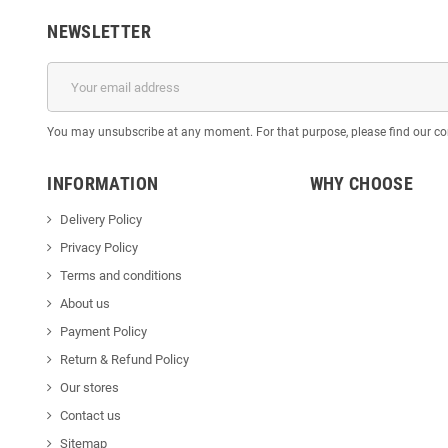
NEWSLETTER
You may unsubscribe at any moment. For that purpose, please find our cont
INFORMATION
WHY CHOOSE
Delivery Policy
Privacy Policy
Terms and conditions
About us
Payment Policy
Return & Refund Policy
Our stores
Contact us
Sitemap