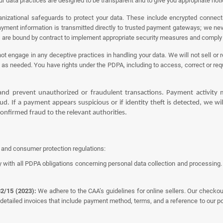
r data practices are designed to be transparent and to give you appropriate not
izational safeguards to protect your data. These include encrypted connecti
Payment information is transmitted directly to trusted payment gateways; we nev
) are bound by contract to implement appropriate security measures and comply
 engage in any deceptive practices in handling your data. We will not sell or r
as needed. You have rights under the PDPA, including to access, correct or requ
nd prevent unauthorized or fraudulent transactions. Payment activity m
d. If a payment appears suspicious or if identity theft is detected, we wil
onfirmed fraud to the relevant authorities.
s and consumer protection regulations:
 with all PDPA obligations concerning personal data collection and processing. T
2/15 (2023):
We adhere to the CAA’s guidelines for online sellers. Our checko
 detailed invoices that include payment method, terms, and a reference to our p