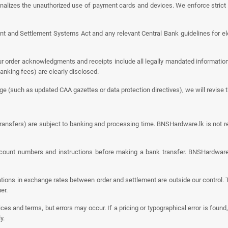
nalizes the unauthorized use of payment cards and devices. We enforce strict
 and Settlement Systems Act and any relevant Central Bank guidelines for elec
 order acknowledgments and receipts include all legally mandated information – 
anking fees) are clearly disclosed.
 (such as updated CAA gazettes or data protection directives), we will revise t
ansfers) are subject to banking and processing time. BNSHardware.lk is not re
unt numbers and instructions before making a bank transfer. BNSHardware.lk
ations in exchange rates between order and settlement are outside our control. T
er.
ces and terms, but errors may occur. If a pricing or typographical error is found,
y.