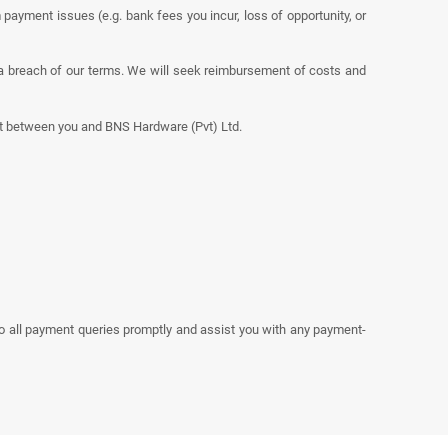
 payment issues (e.g. bank fees you incur, loss of opportunity, or
a breach of our terms. We will seek reimbursement of costs and
nt between you and BNS Hardware (Pvt) Ltd.
to all payment queries promptly and assist you with any payment-