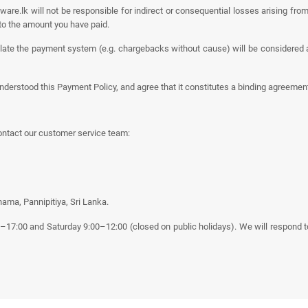
are.lk will not be responsible for indirect or consequential losses arising from
ed to the amount you have paid.
late the payment system (e.g. chargebacks without cause) will be considered 
nderstood this Payment Policy, and agree that it constitutes a binding agreeme
ontact our customer service team:
ama, Pannipitiya, Sri Lanka.
00–17:00 and Saturday 9:00–12:00 (closed on public holidays). We will respond 