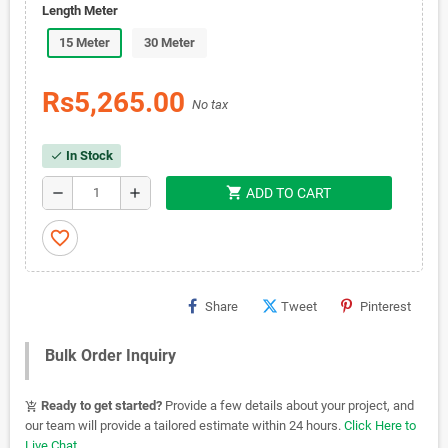
Length Meter
15 Meter
30 Meter
Rs5,265.00
No tax
In Stock
check
shopping_cart
remove
add
ADD TO CART
favorite_border
Share
Tweet
Pinterest
Bulk Order Inquiry
Ready to get started?
Provide a few details about your project, and
add_shopping_cart
our team will provide a tailored estimate within 24 hours.
Click Here to
Live Chat