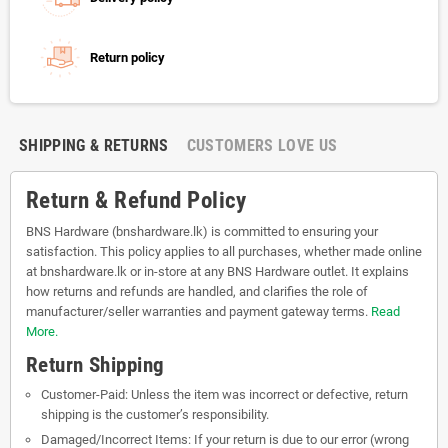
Return policy
SHIPPING & RETURNS
CUSTOMERS LOVE US
Return & Refund Policy
BNS Hardware (bnshardware.lk) is committed to ensuring your
satisfaction. This policy applies to all purchases, whether made online
at bnshardware.lk or in-store at any BNS Hardware outlet. It explains
how returns and refunds are handled, and clarifies the role of
manufacturer/seller warranties and payment gateway terms.
Read
More.
Return Shipping
Customer-Paid: Unless the item was incorrect or defective, return
shipping is the customer’s responsibility.
Damaged/Incorrect Items: If your return is due to our error (wrong