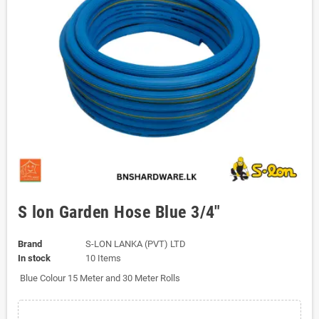
S lon Garden Hose Blue 3/4"
Brand
S-LON LANKA (PVT) LTD
In stock
10 Items
Blue Colour 15 Meter and 30 Meter Rolls