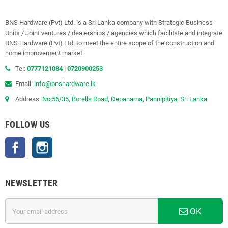
BNS Hardware (Pvt) Ltd. is a Sri Lanka company with Strategic Business
Units / Joint ventures / dealerships / agencies which facilitate and integrate
BNS Hardware (Pvt) Ltd. to meet the entire scope of the construction and
home improvement market.
Tel:
0777121084
|
0720900253
Email:
info@bnshardware.lk
Address:
No:56/35, Borella Road, Depanama, Pannipitiya, Sri Lanka
FOLLOW US
Facebook
Instagram
NEWSLETTER
OK