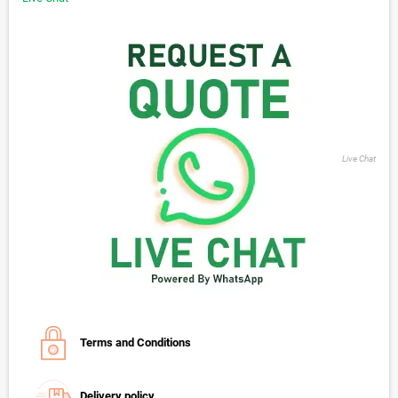
Live Chat
Terms and Conditions
Delivery policy