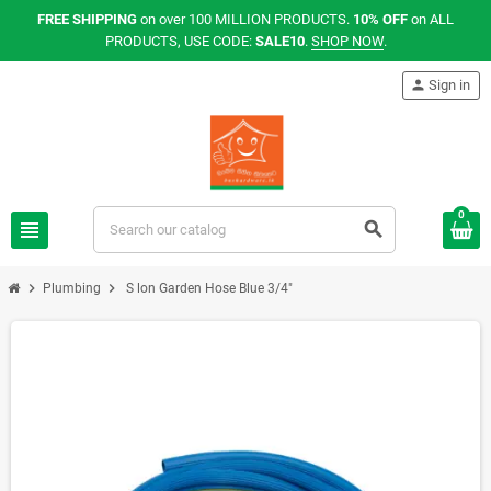
FREE SHIPPING
on over 100 MILLION PRODUCTS.
10% OFF
on ALL
PRODUCTS, USE CODE:
SALE10
.
SHOP NOW
.
person
Sign in
0
view_headline
search
chevron_right
chevron_right
Plumbing
S lon Garden Hose Blue 3/4"