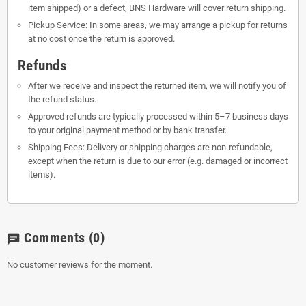
item shipped) or a defect, BNS Hardware will cover return shipping.
Pickup Service: In some areas, we may arrange a pickup for returns
at no cost once the return is approved.
Refunds
After we receive and inspect the returned item, we will notify you of
the refund status.
Approved refunds are typically processed within 5–7 business days
to your original payment method or by bank transfer.
Shipping Fees: Delivery or shipping charges are non-refundable,
except when the return is due to our error (e.g. damaged or incorrect
items).
Comments
(0)
chat
No customer reviews for the moment.