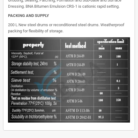
Grouting, Sealing, Patching, Formation and Sub-base and Surface
Dressing. BNA Bitumen Emulsion CRS-1 is cationic rapid setting.
PACKING AND SUPPLY
200 L New steel drums or reconditioned steel drums. Weatherproof
packing for flexibility of storage.