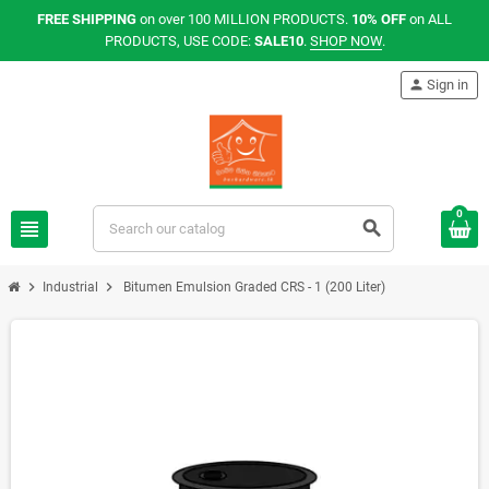
FREE SHIPPING
on over 100 MILLION PRODUCTS.
10% OFF
on ALL
PRODUCTS, USE CODE:
SALE10
.
SHOP NOW
.
person
Sign in
0
view_headline
search
chevron_right
chevron_right
Industrial
Bitumen Emulsion Graded CRS - 1 (200 Liter)