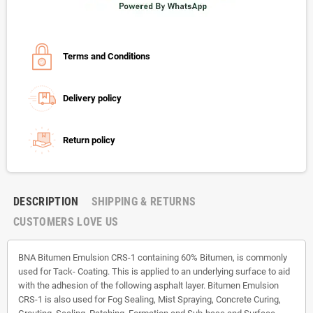
Terms and Conditions
Delivery policy
Return policy
DESCRIPTION
SHIPPING & RETURNS
CUSTOMERS LOVE US
BNA Bitumen Emulsion CRS-1 containing 60% Bitumen, is commonly
used for Tack- Coating. This is applied to an underlying surface to aid
with the adhesion of the following asphalt layer. Bitumen Emulsion
CRS-1 is also used for Fog Sealing, Mist Spraying, Concrete Curing,