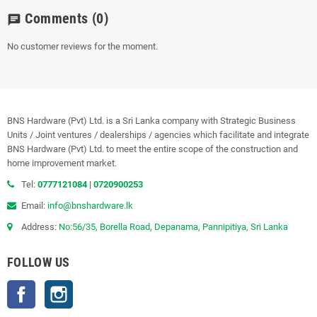
Comments
(0)
chat
No customer reviews for the moment.
BNS Hardware (Pvt) Ltd. is a Sri Lanka company with Strategic Business
Units / Joint ventures / dealerships / agencies which facilitate and integrate
BNS Hardware (Pvt) Ltd. to meet the entire scope of the construction and
home improvement market.
Tel:
0777121084
|
0720900253
Email:
info@bnshardware.lk
Address:
No:56/35, Borella Road, Depanama, Pannipitiya, Sri Lanka
FOLLOW US
Facebook
Instagram