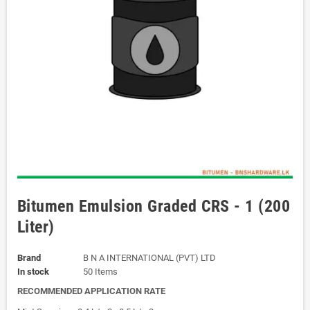
Bitumen Emulsion Graded CRS - 1 (200
Liter)
Brand
B N A INTERNATIONAL (PVT) LTD
In stock
50 Items
RECOMMENDED APPLICATION RATE