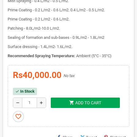
Mist Spraying - 0.4 L/m2 - 0.5 L/m2.
Prime Coating - 0.2 L/m2 - 0.6 L/m2. 0.4 L/m2 - 0.5 L/m2.
Prime Coating - 0.2 L/m2 - 0.6 L/m2.
Patching - 8.0L/m2-10.0 L/m2.
Sealing of formation and sub-bases - 0.9L/m2 - 1.8L/m2
Surface dressing - 1.4L/m2- 1.6L/m2.
Recommended Spraying Temperature:
Ambient (5°C - 35°C)
Rs40,000.00
No tax
In Stock
check
shopping_cart
remove
add
ADD TO CART
favorite_border