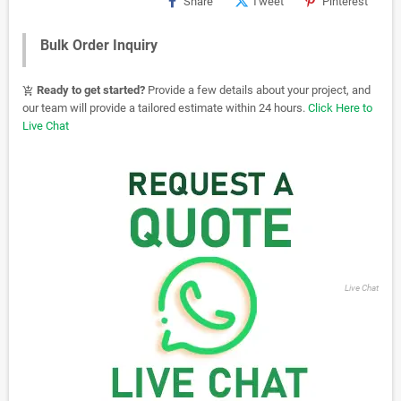
Share
Tweet
Pinterest
Bulk Order Inquiry
Ready to get started?
Provide a few details about your project, and
add_shopping_cart
our team will provide a tailored estimate within 24 hours.
Click Here to
Live Chat
Live Chat