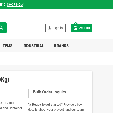
E10
.
SHOP NOW
.
0
earch
person
Sign in
Rs0.00
 ITEMS
INDUSTRIAL
BRANDS
0Kg)
Bulk Order Inquiry
ns. 80/100
Ready to get started?
Provide a few
add_shopping_cart
ad and Container
details about your project, and our team