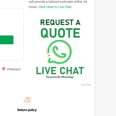
will provide a tailored estimate within 24
hours.
Click Here to Live Chat
Pinterest
Live Chat
Return policy