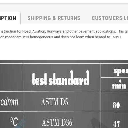
IPTION
SHIPPING & RETURNS
CUSTOMERS L
struction for Road, Aviation, Runways and other pavement applications. This g
ration macadam. It is homogeneous and does not foam when heated to 160°C.