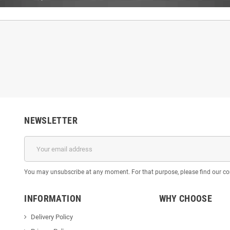
NEWSLETTER
You may unsubscribe at any moment. For that purpose, please find our cont
INFORMATION
WHY CHOOSE
Delivery Policy