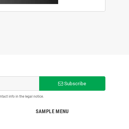
Subscribe
act info in the legal notice.
SAMPLE MENU