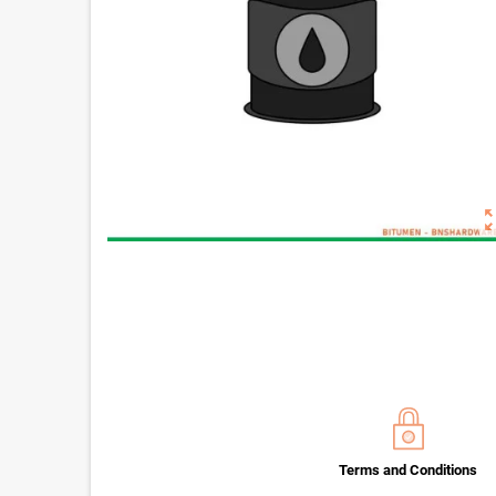
zoom_o
Terms and Conditions