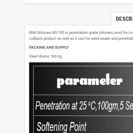
DESCR
BNA Bitumen 80/100 is penetration grade bitumen used for con
cutback product as well as it use for sand sealer and penet
PACKING AND SUPPLY
Steel drums 180 Kg