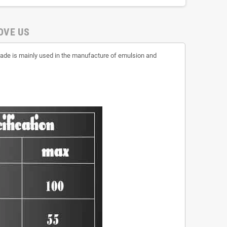
OVE US
rade is mainly used in the manufacture of emulsion and