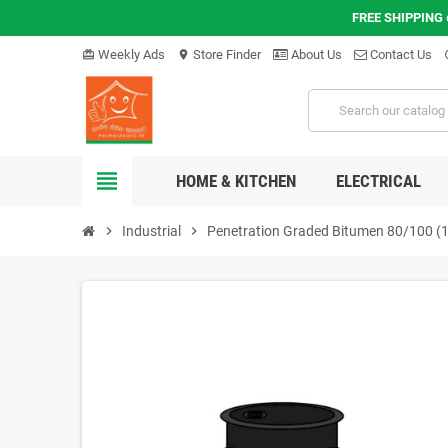
FREE SHIPPING
Weekly Ads
Store Finder
About Us
Contact Us
card_giftcard
location_on
hel
view_headline
HOME & KITCHEN
ELECTRICAL
chevron_right
Industrial
chevron_right
Penetration Graded Bitumen 80/100 (