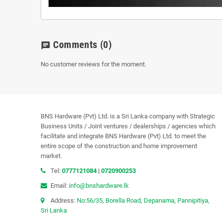
Comments
(0)
chat
No customer reviews for the moment.
BNS Hardware (Pvt) Ltd. is a Sri Lanka company with Strategic
Business Units / Joint ventures / dealerships / agencies which
facilitate and integrate BNS Hardware (Pvt) Ltd. to meet the
entire scope of the construction and home improvement
market.
Tel:
0777121084
|
0720900253
Email:
info@bnshardware.lk
Address:
No:56/35, Borella Road, Depanama, Pannipitiya,
Sri Lanka