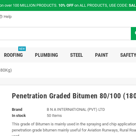
on over 100 MILLION PRODUCTS.
10% OFF
on ALL PRODUCTS, USE CODE:
SAL
Help
p_outline
s
NEW
ROOFING
PLUMBING
STEEL
PAINT
SAFETY
180Kg)
Penetration Graded Bitumen 80/100 (18
Brand
B N A INTERNATIONAL (PVT) LTD
In stock
50 Items
This grade of Bitumen is mainly used in the spraying and chip applicatio
penetration grade bitumen mainly useful for Aviation Runways, Rural Ro