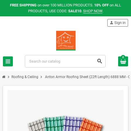
FREE SHIPPING
on over 100 MILLION PRODUCTS.
10% OFF
on ALL
PRODUCTS, USE CODE:
SALE10
.
SHOP NOW
.
person
Sign in
0
view_headline
search
chevron_right
chevron_right
Roofing & Ceiling
Anton Armor Roofing Sheet (22ft Length) 6888 MM - Co