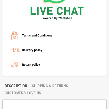
Terms and Conditions
Delivery policy
Return policy
DESCRIPTION
SHIPPING & RETURNS
CUSTOMERS LOVE US