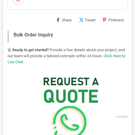
Share
Tweet
Pinterest
Bulk Order Inquiry
Ready to get started?
Provide a few details about your project, and
add_shopping_cart
our team will provide a tailored estimate within 24 hours.
Click Here to
Live Chat
Live Chat