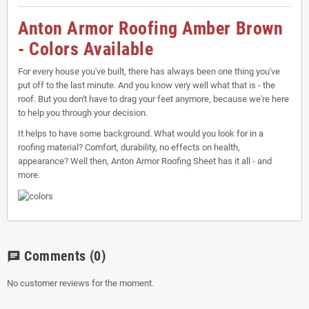
Anton Armor Roofing Amber Brown
- Colors Available
For every house you've built, there has always been one thing you've
put off to the last minute. And you know very well what that is - the
roof. But you don't have to drag your feet anymore, because we're here
to help you through your decision.
It helps to have some background. What would you look for in a
roofing material? Comfort, durability, no effects on health,
appearance? Well then, Anton Armor Roofing Sheet has it all - and
more.
Comments
(0)
chat
No customer reviews for the moment.