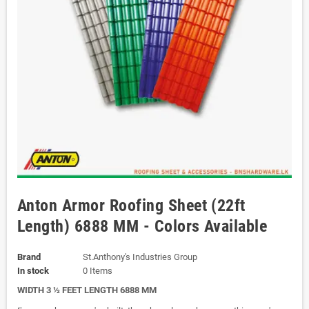
Anton Armor Roofing Sheet (22ft
Length) 6888 MM - Colors Available
Brand
St.Anthony's Industries Group
In stock
0 Items
WIDTH 3 ½ FEET LENGTH 6888 MM