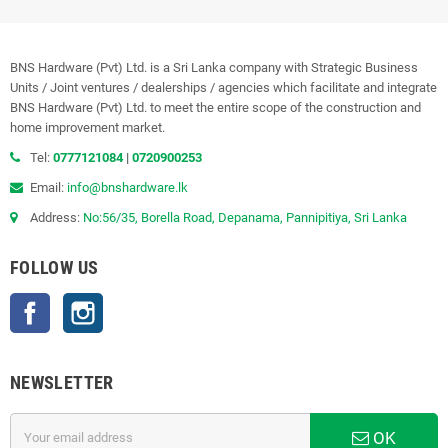
BNS Hardware (Pvt) Ltd. is a Sri Lanka company with Strategic Business
Units / Joint ventures / dealerships / agencies which facilitate and integrate
BNS Hardware (Pvt) Ltd. to meet the entire scope of the construction and
home improvement market.
Tel:
0777121084
|
0720900253
Email:
info@bnshardware.lk
Address:
No:56/35, Borella Road, Depanama, Pannipitiya, Sri Lanka
FOLLOW US
Facebook
Instagram
NEWSLETTER
OK