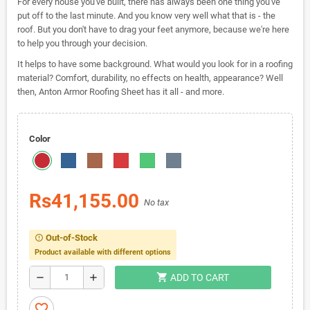
For every house you've built, there has always been one thing you've
put off to the last minute. And you know very well what that is - the
roof. But you don't have to drag your feet anymore, because we're here
to help you through your decision.
It helps to have some background. What would you look for in a roofing
material? Comfort, durability, no effects on health, appearance? Well
then, Anton Armor Roofing Sheet has it all - and more.
Color
Rs41,155.00
No tax
Out-of-Stock
error_outline
Product available with different options
shopping_cart
remove
add
ADD TO CART
favorite_border