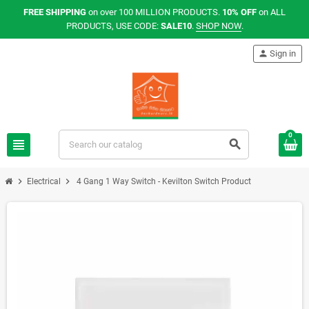
FREE SHIPPING
on over 100 MILLION PRODUCTS.
10% OFF
on ALL
PRODUCTS, USE CODE:
SALE10
.
SHOP NOW
.
person
Sign in
0
view_headline
search
chevron_right
chevron_right
Electrical
4 Gang 1 Way Switch - Kevilton Switch Product