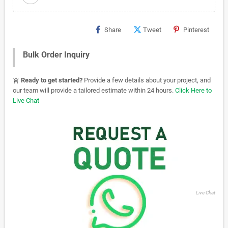
Share
Tweet
Pinterest
Bulk Order Inquiry
Ready to get started?
Provide a few details about your project, and
add_shopping_cart
our team will provide a tailored estimate within 24 hours.
Click Here to
Live Chat
Live Chat