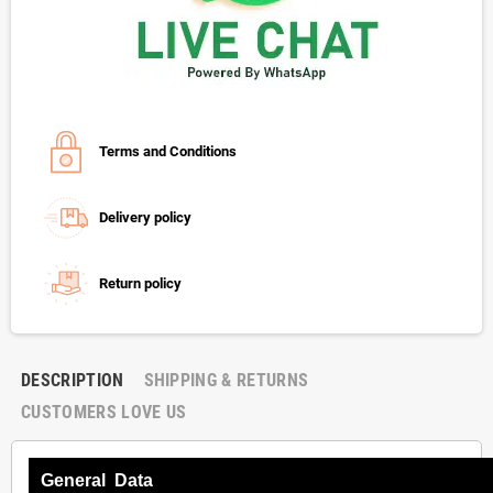
Terms and Conditions
Delivery policy
Return policy
DESCRIPTION
SHIPPING & RETURNS
CUSTOMERS LOVE US
General Data