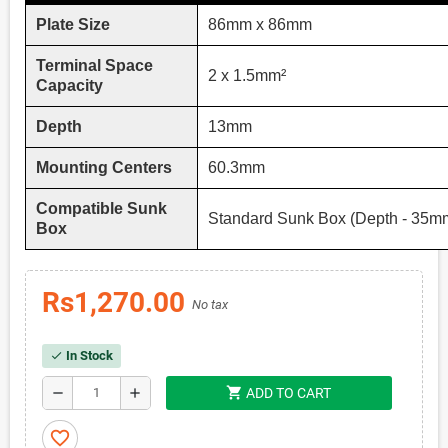
Plate Size
86mm x 86mm
Terminal Space
2 x 1.5mm²
Capacity
Depth
13mm
Mounting Centers
60.3mm
Compatible Sunk
Standard Sunk Box (Depth - 35m
Box
Rs1,270.00
No tax
In Stock
check
shopping_cart
remove
add
ADD TO CART
favorite_border