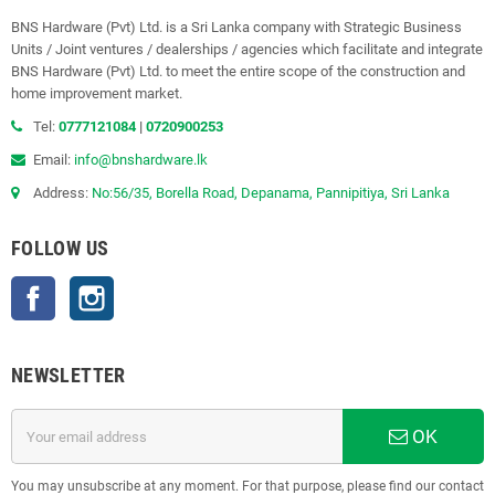
BNS Hardware (Pvt) Ltd. is a Sri Lanka company with Strategic Business
Units / Joint ventures / dealerships / agencies which facilitate and integrate
BNS Hardware (Pvt) Ltd. to meet the entire scope of the construction and
home improvement market.
Tel:
0777121084
|
0720900253
Email:
info@bnshardware.lk
Address:
No:56/35, Borella Road, Depanama, Pannipitiya, Sri Lanka
FOLLOW US
Facebook
Instagram
NEWSLETTER
OK
You may unsubscribe at any moment. For that purpose, please find our contact