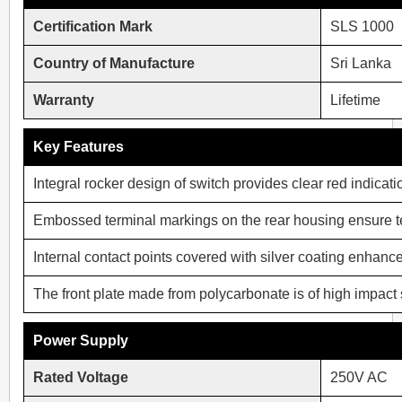
Certification Mark
SLS 1000
Country of Manufacture
Sri Lanka
Warranty
Lifetime
Key Features
Integral rocker design of switch provides clear red indica
Embossed terminal markings on the rear housing ensure ter
Internal contact points covered with silver coating enhances
The front plate made from polycarbonate is of high impact s
Power Supply
Rated Voltage
250V AC