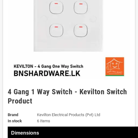
4 Gang 1 Way Switch - Kevilton Switch
Product
Brand
Kevilton Electrical Products (Pvt) Ltd
In stock
6 Items
Dimensions