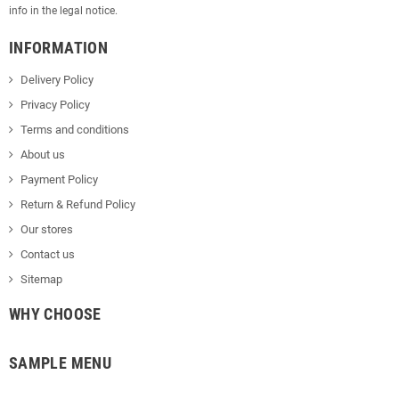
info in the legal notice.
INFORMATION
Delivery Policy
Privacy Policy
Terms and conditions
About us
Payment Policy
Return & Refund Policy
Our stores
Contact us
Sitemap
WHY CHOOSE
SAMPLE MENU