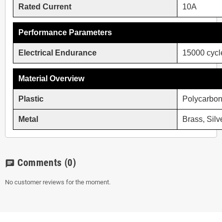
Rated Current
10A
Performance Parameters
Electrical Endurance
15000 cycl
Material Overview
Plastic
Polycarbon
Metal
Brass, Silv
Comments
(0)
chat
No customer reviews for the moment.