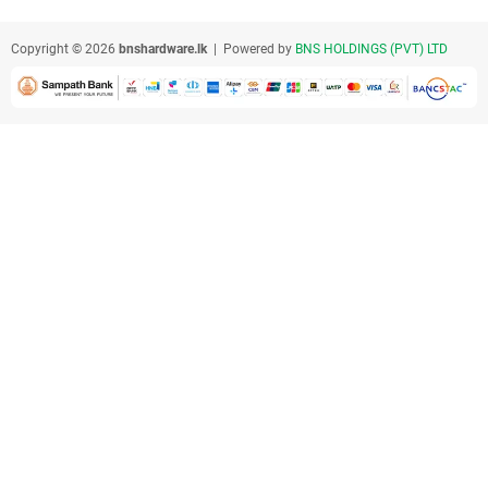
Copyright © 2026
bnshardware.lk
| Powered by
BNS HOLDINGS (PVT) LTD