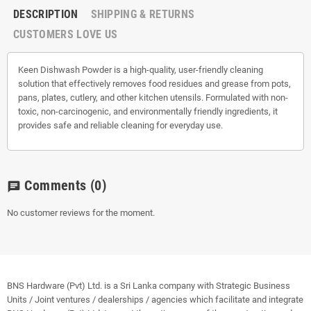
DESCRIPTION
SHIPPING & RETURNS
CUSTOMERS LOVE US
Keen Dishwash Powder is a high-quality, user-friendly cleaning
solution that effectively removes food residues and grease from pots,
pans, plates, cutlery, and other kitchen utensils. Formulated with non-
toxic, non-carcinogenic, and environmentally friendly ingredients, it
provides safe and reliable cleaning for everyday use.
Comments
(0)
chat
No customer reviews for the moment.
BNS Hardware (Pvt) Ltd. is a Sri Lanka company with Strategic Business
Units / Joint ventures / dealerships / agencies which facilitate and integrate