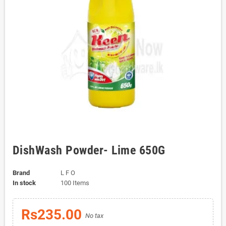
DishWash Powder- Lime 650G
Brand
L F O
In stock
100 Items
Rs235.00
No tax