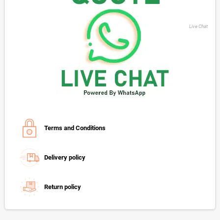
Live Chat
Terms and Conditions
Delivery policy
Return policy