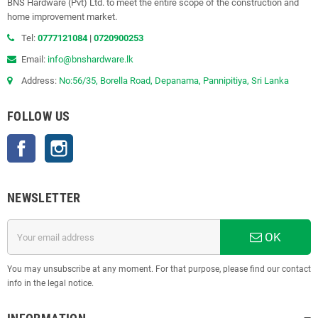
BNS Hardware (Pvt) Ltd. to meet the entire scope of the construction and
home improvement market.
Tel:
0777121084
|
0720900253
Email:
info@bnshardware.lk
Address:
No:56/35, Borella Road, Depanama, Pannipitiya, Sri Lanka
FOLLOW US
Facebook
Instagram
NEWSLETTER
OK
You may unsubscribe at any moment. For that purpose, please find our contact
info in the legal notice.