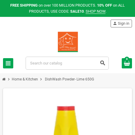
FREE SHIPPING
on over 100 MILLION PRODUCTS.
10% OFF
on ALL
PRODUCTS, USE CODE:
SALE10
.
SHOP NOW
.
person
Sign in
0
view_headline
search
chevron_right
chevron_right
Home & Kitchen
DishWash Powder- Lime 650G