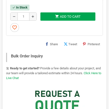
In Stock
check
shopping_cart
remove
add
ADD TO CART
favorite_border
Share
Tweet
Pinterest
Bulk Order Inquiry
Ready to get started?
Provide a few details about your project, and
add_shopping_cart
our team will provide a tailored estimate within 24 hours.
Click Here to
Live Chat