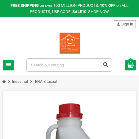
FREE SHIPPING
on over 100 MILLION PRODUCTS.
10% OFF
on ALL
PRODUCTS, USE CODE:
SALE10
.
SHOP NOW
.
person
Sign in
0
view_headline
search
chevron_right
chevron_right
Industrial
BNA Bitucoat