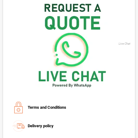
Live Chat
Terms and Conditions
Delivery policy