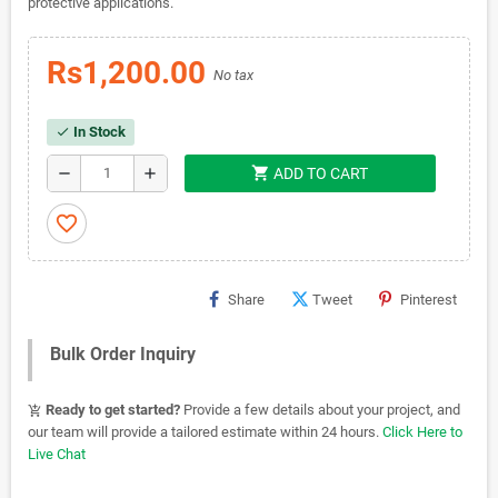
protective applications.
Rs1,200.00
No tax
In Stock
check
shopping_cart
remove
add
ADD TO CART
favorite_border
Share
Tweet
Pinterest
Bulk Order Inquiry
Ready to get started?
Provide a few details about your project, and
add_shopping_cart
our team will provide a tailored estimate within 24 hours.
Click Here to
Live Chat