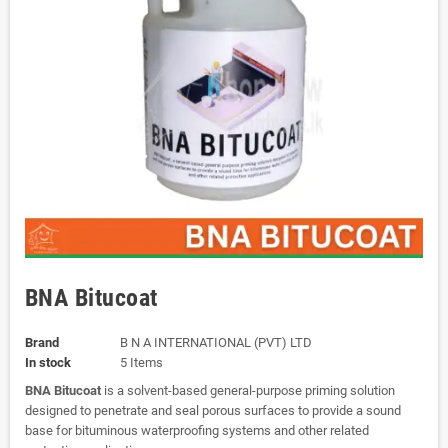
BNA Bitucoat
Brand
B N A INTERNATIONAL (PVT) LTD
In stock
5 Items
BNA Bitucoat
is a solvent-based general-purpose priming solution
designed to penetrate and seal porous surfaces to provide a sound
base for bituminous waterproofing systems and other related