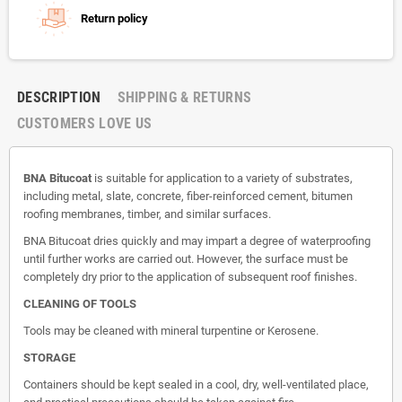
Return policy
DESCRIPTION
SHIPPING & RETURNS
CUSTOMERS LOVE US
BNA Bitucoat
is suitable for application to a variety of substrates,
including metal, slate, concrete, fiber-reinforced cement, bitumen
roofing membranes, timber, and similar surfaces.
BNA Bitucoat dries quickly and may impart a degree of waterproofing
until further works are carried out. However, the surface must be
completely dry prior to the application of subsequent roof finishes.
CLEANING OF TOOLS
Tools may be cleaned with mineral turpentine or Kerosene.
STORAGE
Containers should be kept sealed in a cool, dry, well-ventilated place,