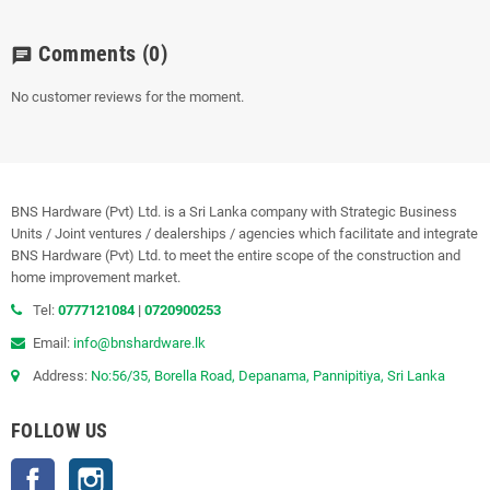
Comments
(0)
chat
No customer reviews for the moment.
BNS Hardware (Pvt) Ltd. is a Sri Lanka company with Strategic Business
Units / Joint ventures / dealerships / agencies which facilitate and integrate
BNS Hardware (Pvt) Ltd. to meet the entire scope of the construction and
home improvement market.
Tel:
0777121084
|
0720900253
Email:
info@bnshardware.lk
Address:
No:56/35, Borella Road, Depanama, Pannipitiya, Sri Lanka
FOLLOW US
Facebook
Instagram