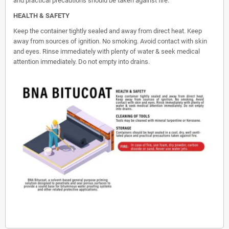
and practical precautions should be taken against fire.
HEALTH & SAFETY
Keep the container tightly sealed and away from direct heat. Keep
away from sources of ignition. No smoking. Avoid contact with skin
and eyes. Rinse immediately with plenty of water & seek medical
attention immediately. Do not empty into drains.