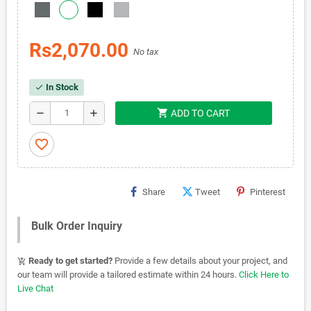
Rs2,070.00
No tax
In Stock
check
shopping_cart
remove
add
ADD TO CART
favorite_border
Share
Tweet
Pinterest
Bulk Order Inquiry
Ready to get started?
Provide a few details about your project, and
add_shopping_cart
our team will provide a tailored estimate within 24 hours.
Click Here to
Live Chat