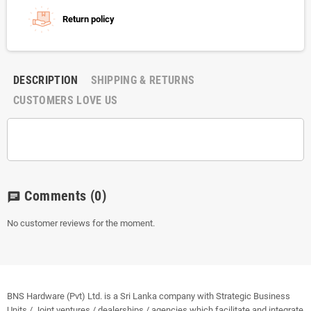
Return policy
DESCRIPTION
SHIPPING & RETURNS
CUSTOMERS LOVE US
Comments
(0)
chat
No customer reviews for the moment.
BNS Hardware (Pvt) Ltd. is a Sri Lanka company with Strategic Business
Units / Joint ventures / dealerships / agencies which facilitate and integrate