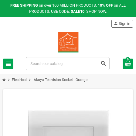
FREE SHIPPING
on over 100 MILLION PRODUCTS.
10% OFF
on ALL
PRODUCTS, USE CODE:
SALE10
.
SHOP NOW
.
person
Sign in
0
view_headline
search
chevron_right
chevron_right
Electrical
Akoya Television Socket - Orange