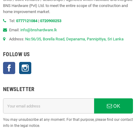
BNS Hardware (Pvt) Ltd. to meet the entire scope of the construction and
home improvement market.
Tel:
0777121084
|
0720900253
Email:
info@bnshardware.lk
Address:
No:56/35, Borella Road, Depanama, Pannipitiya, Sri Lanka
FOLLOW US
Facebook
Instagram
NEWSLETTER
OK
You may unsubscribe at any moment. For that purpose, please find our contact
info in the legal notice.