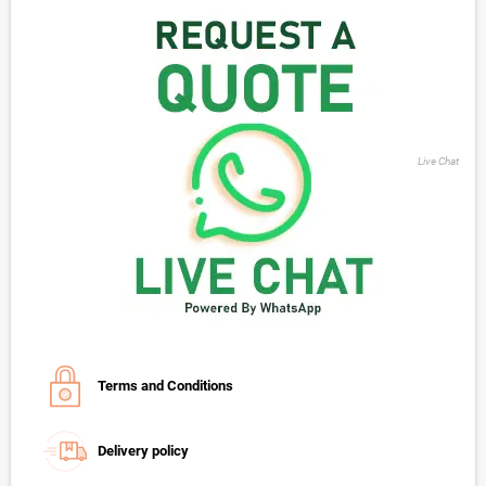
Live Chat
Terms and Conditions
Delivery policy