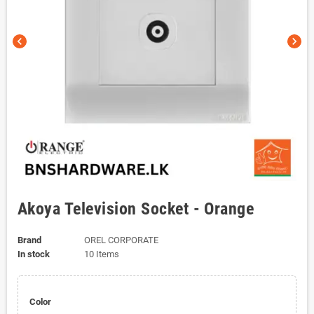
chevron_left
chevron_right
Akoya Television Socket - Orange
Brand
OREL CORPORATE
In stock
10 Items
Color