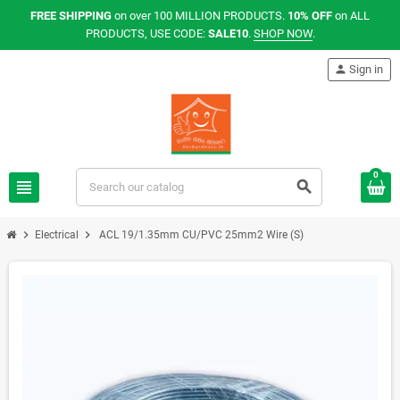
FREE SHIPPING
on over 100 MILLION PRODUCTS.
10% OFF
on ALL
PRODUCTS, USE CODE:
SALE10
.
SHOP NOW
.
person
Sign in
0
view_headline
search
chevron_right
chevron_right
Electrical
ACL 19/1.35mm CU/PVC 25mm2 Wire (S)