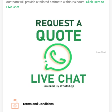
our team will provide a tailored estimate within 24 hours.
Click Here to
Live Chat
Live Chat
Terms and Conditions