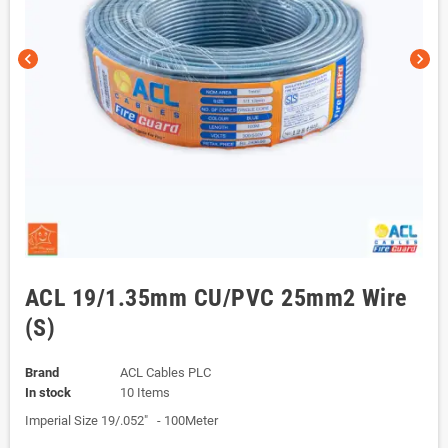
chevron_left
chevron_right
ACL 19/1.35mm CU/PVC 25mm2 Wire
(S)
Brand
ACL Cables PLC
In stock
10 Items
Imperial Size 19/.052" - 100Meter