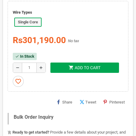
Wire Types
Single Core
Rs301,190.00
No tax
In Stock
check
shopping_cart
remove
add
ADD TO CART
favorite_border
Share
Tweet
Pinterest
Bulk Order Inquiry
Ready to get started?
Provide a few details about your project, and
add_shopping_cart