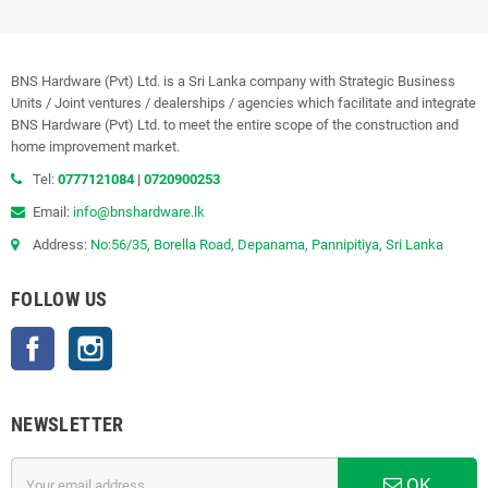
BNS Hardware (Pvt) Ltd. is a Sri Lanka company with Strategic Business
Units / Joint ventures / dealerships / agencies which facilitate and integrate
BNS Hardware (Pvt) Ltd. to meet the entire scope of the construction and
home improvement market.
Tel:
0777121084
|
0720900253
Email:
info@bnshardware.lk
Address:
No:56/35, Borella Road, Depanama, Pannipitiya, Sri Lanka
FOLLOW US
Facebook
Instagram
NEWSLETTER
OK