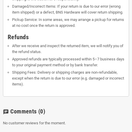
Damaged/Incorrect Items: If your return is due to our error (wrong
item shipped) or a defect, BNS Hardware will cover return shipping.
Pickup Service: In some areas, we may arrange a pickup for returns
at no cost once the return is approved.
Refunds
After we receive and inspect the returned item, we will notify you of
the refund status.
Approved refunds are typically processed within 5–7 business days
to your original payment method or by bank transfer.
Shipping Fees: Delivery or shipping charges are non-refundable,
except when the return is due to our error (e.g. damaged or incorrect
items).
Comments
(0)
chat
No customer reviews for the moment.