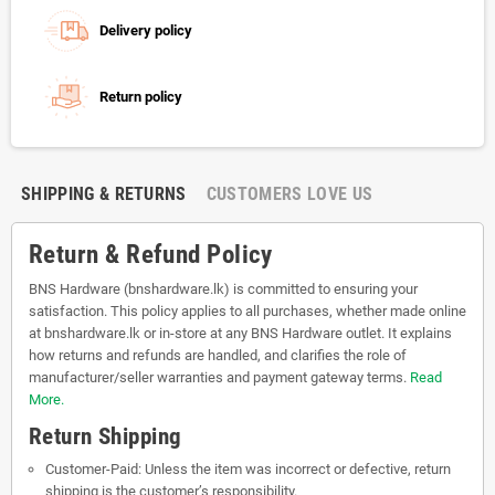
Delivery policy
Return policy
SHIPPING & RETURNS
CUSTOMERS LOVE US
Return & Refund Policy
BNS Hardware (bnshardware.lk) is committed to ensuring your
satisfaction. This policy applies to all purchases, whether made online
at bnshardware.lk or in-store at any BNS Hardware outlet. It explains
how returns and refunds are handled, and clarifies the role of
manufacturer/seller warranties and payment gateway terms.
Read
More.
Return Shipping
Customer-Paid: Unless the item was incorrect or defective, return
shipping is the customer’s responsibility.