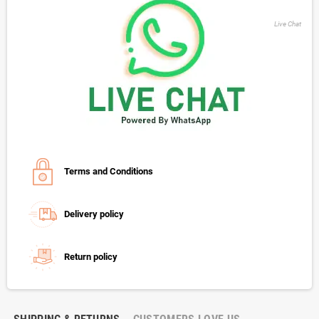
Live Chat
Terms and Conditions
Delivery policy
Return policy