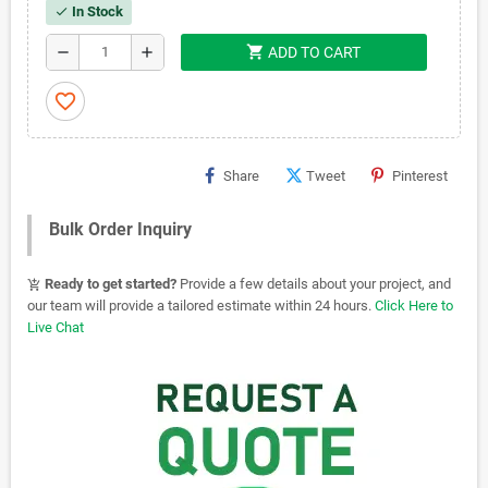
In Stock
check
shopping_cart
remove
add
ADD TO CART
favorite_border
Share
Tweet
Pinterest
Bulk Order Inquiry
Ready to get started?
Provide a few details about your project, and
add_shopping_cart
our team will provide a tailored estimate within 24 hours.
Click Here to
Live Chat