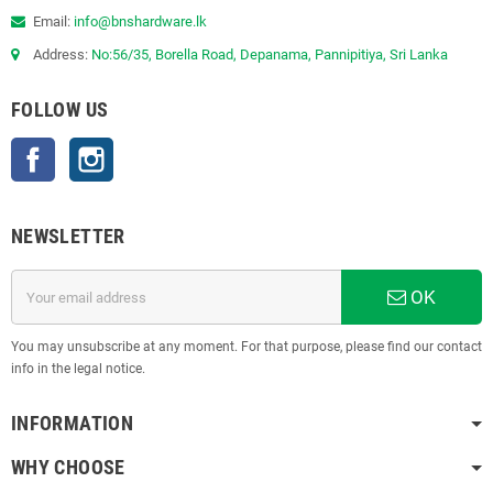
Email:
info@bnshardware.lk
Address:
No:56/35, Borella Road, Depanama, Pannipitiya, Sri Lanka
FOLLOW US
Facebook
Instagram
NEWSLETTER
OK
You may unsubscribe at any moment. For that purpose, please find our contact
info in the legal notice.
INFORMATION
WHY CHOOSE