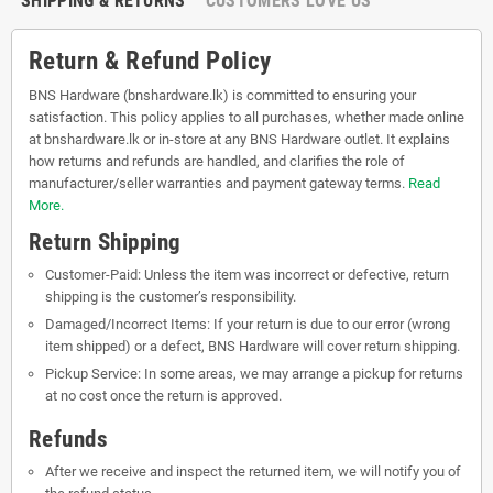
SHIPPING & RETURNS
CUSTOMERS LOVE US
Return & Refund Policy
BNS Hardware (bnshardware.lk) is committed to ensuring your
satisfaction. This policy applies to all purchases, whether made online
at bnshardware.lk or in-store at any BNS Hardware outlet. It explains
how returns and refunds are handled, and clarifies the role of
manufacturer/seller warranties and payment gateway terms.
Read
More.
Return Shipping
Customer-Paid: Unless the item was incorrect or defective, return
shipping is the customer’s responsibility.
Damaged/Incorrect Items: If your return is due to our error (wrong
item shipped) or a defect, BNS Hardware will cover return shipping.
Pickup Service: In some areas, we may arrange a pickup for returns
at no cost once the return is approved.
Refunds
After we receive and inspect the returned item, we will notify you of