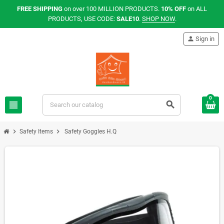
FREE SHIPPING
on over 100 MILLION PRODUCTS.
10% OFF
on ALL
PRODUCTS, USE CODE:
SALE10
.
SHOP NOW
.
person
Sign in
0
view_headline
search
chevron_right
chevron_right
Safety Items
Safety Goggles H.Q