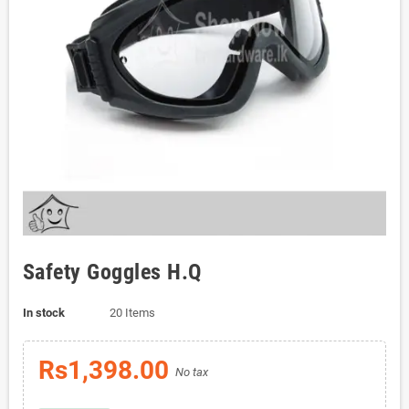
Safety Goggles H.Q
In stock
20 Items
Rs1,398.00
No tax