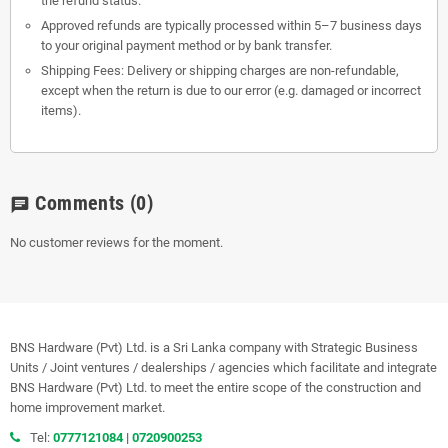
the refund status.
Approved refunds are typically processed within 5–7 business days
to your original payment method or by bank transfer.
Shipping Fees: Delivery or shipping charges are non-refundable,
except when the return is due to our error (e.g. damaged or incorrect
items).
Comments
(0)
chat
No customer reviews for the moment.
BNS Hardware (Pvt) Ltd. is a Sri Lanka company with Strategic Business
Units / Joint ventures / dealerships / agencies which facilitate and integrate
BNS Hardware (Pvt) Ltd. to meet the entire scope of the construction and
home improvement market.
Tel:
0777121084
|
0720900253