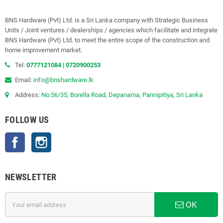
BNS Hardware (Pvt) Ltd. is a Sri Lanka company with Strategic Business
Units / Joint ventures / dealerships / agencies which facilitate and integrate
BNS Hardware (Pvt) Ltd. to meet the entire scope of the construction and
home improvement market.
Tel:
0777121084
|
0720900253
Email:
info@bnshardware.lk
Address:
No:56/35, Borella Road, Depanama, Pannipitiya, Sri Lanka
FOLLOW US
Facebook
Instagram
NEWSLETTER
OK