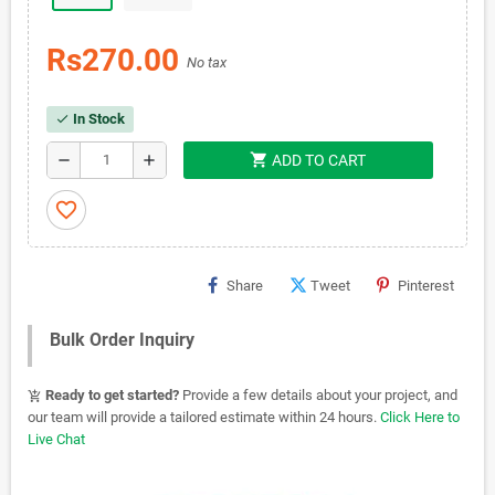
Rs270.00
No tax
In Stock
check
shopping_cart
remove
add
ADD TO CART
favorite_border
Share
Tweet
Pinterest
Bulk Order Inquiry
Ready to get started?
Provide a few details about your project, and
add_shopping_cart
our team will provide a tailored estimate within 24 hours.
Click Here to
Live Chat