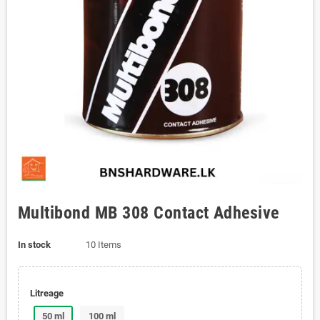
Multibond MB 308 Contact Adhesive
In stock
10 Items
Litreage
50 ml
100 ml