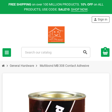
FREE SHIPPING
on over 100 MILLION PRODUCTS.
10% OFF
on ALL
PRODUCTS, USE CODE:
SALE10
.
SHOP NOW
.
person
Sign in
0
view_headline
search
chevron_right
chevron_right
General Hardware
Multibond MB 308 Contact Adhesive