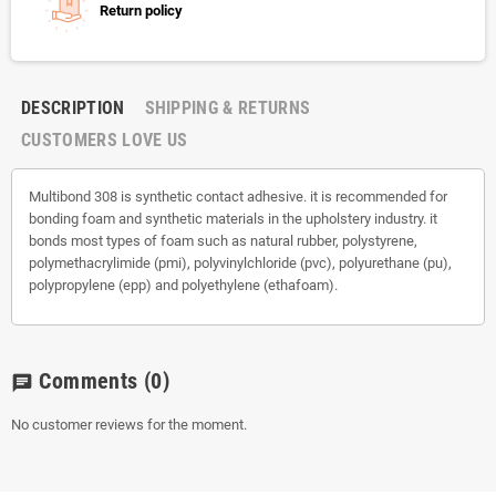
Return policy
DESCRIPTION
SHIPPING & RETURNS
CUSTOMERS LOVE US
Multibond 308 is synthetic contact adhesive. it is recommended for
bonding foam and synthetic materials in the upholstery industry. it
bonds most types of foam such as natural rubber, polystyrene,
polymethacrylimide (pmi), polyvinylchloride (pvc), polyurethane (pu),
polypropylene (epp) and polyethylene (ethafoam).
Comments
(0)
chat
No customer reviews for the moment.