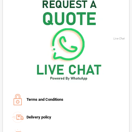
Live Chat
Terms and Conditions
Delivery policy