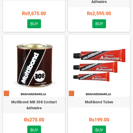
Adhesive
Rs9,675.00
Rs2,595.00
BUY
BUY
Multibond MB 308 Contact
Multibond Tubes
Adhesive
Rs270.00
Rs199.00
BUY
BUY