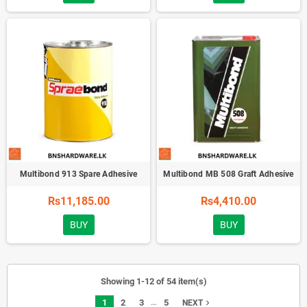
Multibond 913 Spare Adhesive
Multibond MB 508 Graft Adhesive
Rs11,185.00
Rs4,410.00
BUY
BUY
Showing 1-12 of 54 item(s)
…
1
2
3
5
navigate_next
NEXT