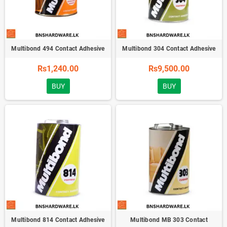
Multibond 494 Contact Adhesive
Multibond 304 Contact Adhesive
Rs1,240.00
Rs9,500.00
BUY
BUY
Multibond 814 Contact Adhesive
Multibond MB 303 Contact