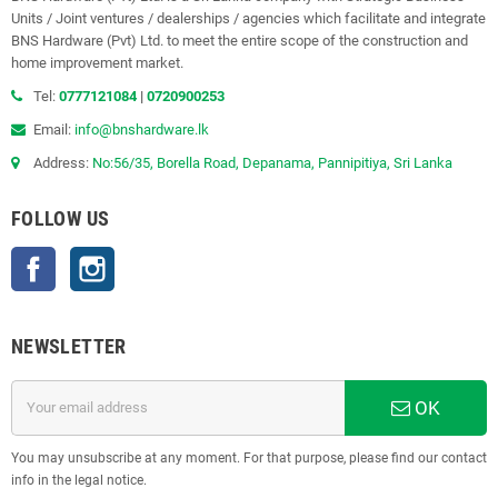
Units / Joint ventures / dealerships / agencies which facilitate and integrate
BNS Hardware (Pvt) Ltd. to meet the entire scope of the construction and
home improvement market.
Tel:
0777121084
|
0720900253
Email:
info@bnshardware.lk
Address:
No:56/35, Borella Road, Depanama, Pannipitiya, Sri Lanka
FOLLOW US
Facebook
Instagram
NEWSLETTER
OK
You may unsubscribe at any moment. For that purpose, please find our contact
info in the legal notice.