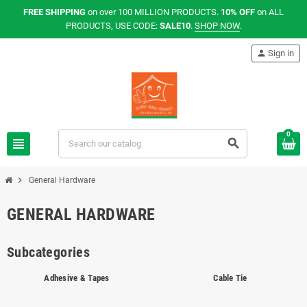
FREE SHIPPING
on over 100 MILLION PRODUCTS.
10% OFF
on ALL
PRODUCTS, USE CODE:
SALE10
.
SHOP NOW
.
person
Sign in
0
view_headline
search
chevron_right
General Hardware
GENERAL HARDWARE
Subcategories
Adhesive & Tapes
Cable Tie