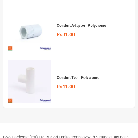
Conduit Adaptor- Polycrome
Rs81.00
Conduit Tee - Polycrome
Rs41.00
BNS Hardware (Pvt) Ltd. is a Sri Lanka company with Strategic Business