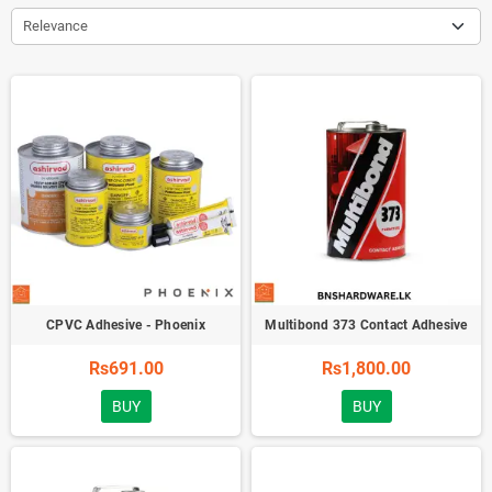
Relevance
CPVC Adhesive - Phoenix
Multibond 373 Contact Adhesive
Rs691.00
Rs1,800.00
BUY
BUY