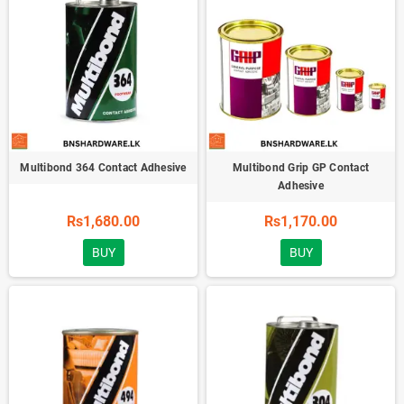
Multibond 364 Contact Adhesive
Multibond Grip GP Contact
Adhesive
Rs1,680.00
Rs1,170.00
BUY
BUY