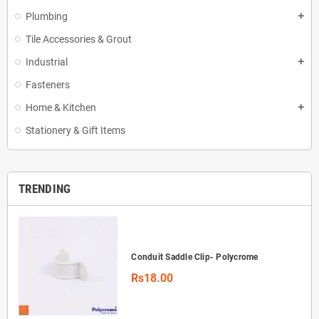
Plumbing
add
Tile Accessories & Grout
Industrial
add
Fasteners
Home & Kitchen
add
Stationery & Gift Items
TRENDING
Conduit Saddle Clip- Polycrome
Rs18.00