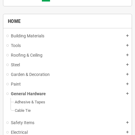
HOME
Building Materials
add
Tools
add
Roofing & Ceiling
add
Steel
add
Garden & Decoration
add
Paint
add
General Hardware
add
Adhesive & Tapes
Cable Tie
Safety Items
add
Electrical
add