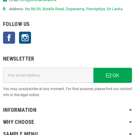
Address:
No:56/35, Borella Road, Depanama, Pannipitiya, Sri Lanka
FOLLOW US
Facebook
Instagram
NEWSLETTER
OK
You may unsubscribe at any moment. For that purpose, please find our contact
info in the legal notice.
INFORMATION
WHY CHOOSE
SAMPLE MENU