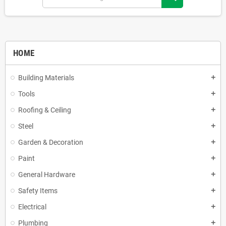
HOME
Building Materials
add
Tools
add
Roofing & Ceiling
add
Steel
add
Garden & Decoration
add
Paint
add
General Hardware
add
Safety Items
add
Electrical
add
Plumbing
add