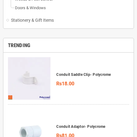
Doors & Windows
Stationery & Gift Items
TRENDING
Conduit Saddle Clip- Polycrome
Rs18.00
Conduit Adaptor- Polycrome
Rs81.00