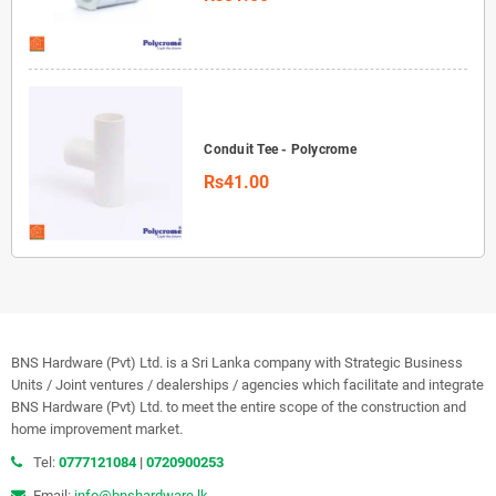
Conduit Tee - Polycrome
Rs41.00
BNS Hardware (Pvt) Ltd. is a Sri Lanka company with Strategic Business
Units / Joint ventures / dealerships / agencies which facilitate and integrate
BNS Hardware (Pvt) Ltd. to meet the entire scope of the construction and
home improvement market.
Tel:
0777121084
|
0720900253
Email:
info@bnshardware.lk