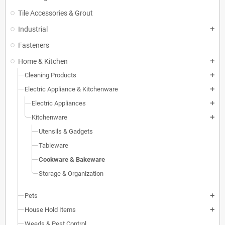
Tile Accessories & Grout
Industrial
add
Fasteners
Home & Kitchen
add
Cleaning Products
add
Electric Appliance & Kitchenware
add
Electric Appliances
add
Kitchenware
add
Utensils & Gadgets
Tableware
Cookware & Bakeware
Storage & Organization
Pets
add
House Hold Items
add
Weeds & Pest Control