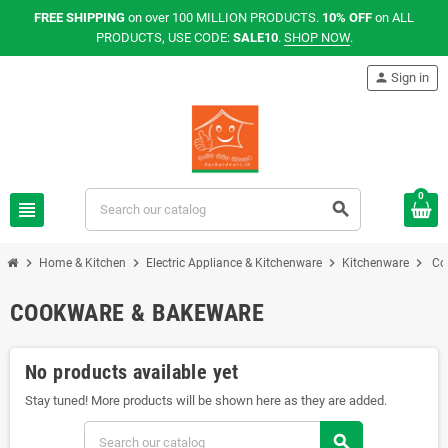
FREE SHIPPING
on over 100 MILLION PRODUCTS.
10% OFF
on ALL
PRODUCTS, USE CODE:
SALE10
.
SHOP NOW
.
person
Sign in
0
view_headline
search
chevron_right
chevron_right
chevron_right
chevron_right
Home & Kitchen
Electric Appliance & Kitchenware
Kitchenware
Co
COOKWARE & BAKEWARE
No products available yet
Stay tuned! More products will be shown here as they are added.
search