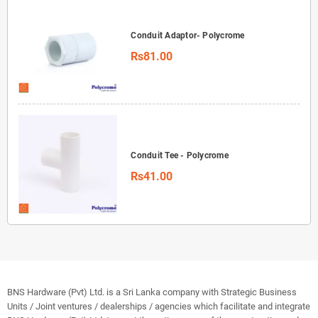
Conduit Adaptor- Polycrome
Rs81.00
Conduit Tee - Polycrome
Rs41.00
BNS Hardware (Pvt) Ltd. is a Sri Lanka company with Strategic Business
Units / Joint ventures / dealerships / agencies which facilitate and integrate