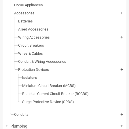
Home Appliances
Accessories
add
Batteries
Allied Accessories
Wiring Accessories
add
Circuit Breakers
Wires & Cables
Conduit & Wiring Accessories
Protection Devices
add
Isolators
Miniature Circuit Breaker (MCBS)
Residual Current Circuit Breaker (RCCBS)
Surge Protective Device (SPDS)
Conduits
add
Plumbing
add