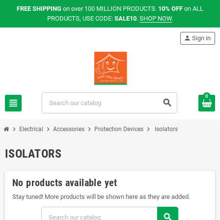
FREE SHIPPING
on over 100 MILLION PRODUCTS.
10% OFF
on ALL
PRODUCTS, USE CODE:
SALE10
.
SHOP NOW
.
person
Sign in
0
view_headline
search
chevron_right
chevron_right
chevron_right
chevron_right
Electrical
Accessories
Protection Devices
Isolators
ISOLATORS
No products available yet
Stay tuned! More products will be shown here as they are added.
search