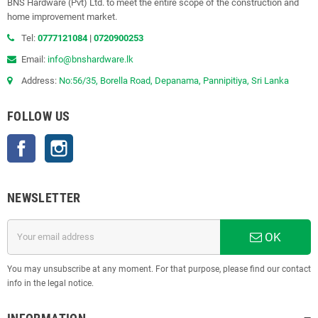
BNS Hardware (Pvt) Ltd. to meet the entire scope of the construction and
home improvement market.
Tel:
0777121084
|
0720900253
Email:
info@bnshardware.lk
Address:
No:56/35, Borella Road, Depanama, Pannipitiya, Sri Lanka
FOLLOW US
Facebook
Instagram
NEWSLETTER
OK
You may unsubscribe at any moment. For that purpose, please find our contact
info in the legal notice.