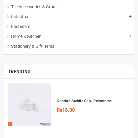
Tile Accessories & Grout
Industrial
add
Fasteners
Home & Kitchen
add
Stationery & Gift Items
TRENDING
Conduit Saddle Clip- Polycrome
Rs18.00