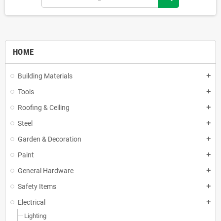
HOME
Building Materials
add
Tools
add
Roofing & Ceiling
add
Steel
add
Garden & Decoration
add
Paint
add
General Hardware
add
Safety Items
add
Electrical
add
Lighting