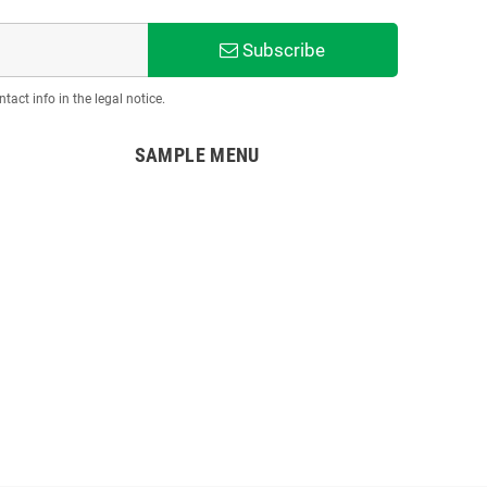
Subscribe
act info in the legal notice.
SAMPLE MENU