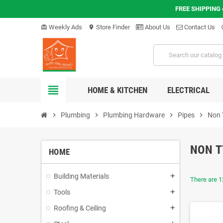
FREE SHIPPING
Weekly Ads
Store Finder
About Us
Contact Us
card_giftcard
location_on
hel
view_headline
HOME & KITCHEN
ELECTRICAL
chevron_right
Plumbing
chevron_right
Plumbing Hardware
chevron_right
Pipes
chevron_right
Non 
NON T
HOME
Building Materials
add
There are 1
Tools
add
Roofing & Ceiling
add