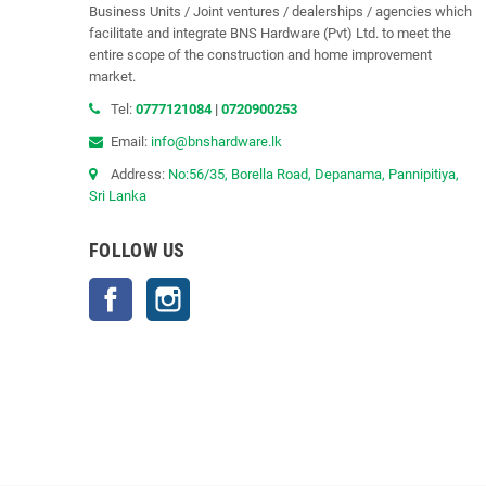
Business Units / Joint ventures / dealerships / agencies which
facilitate and integrate BNS Hardware (Pvt) Ltd. to meet the
entire scope of the construction and home improvement
market.
Tel:
0777121084
|
0720900253
Email:
info@bnshardware.lk
Address:
No:56/35, Borella Road, Depanama, Pannipitiya,
Sri Lanka
FOLLOW US
Facebook
Instagram