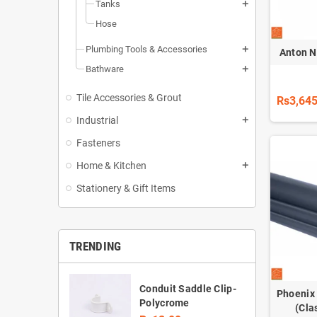
Tanks
add
Hose
Plumbing Tools & Accessories
add
Anton 
Bathware
add
Tile Accessories & Grout
Rs3,645
Industrial
add
Fasteners
Home & Kitchen
add
Stationery & Gift Items
TRENDING
Conduit Saddle Clip-
Phoenix
Polycrome
(Cla