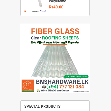
Polycrome
Rs40.00
SPECIAL PRODUCTS