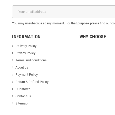
You may unsubscribe at any moment. For that purpose, please find our cont
INFORMATION
WHY CHOOSE
Delivery Policy
Privacy Policy
Terms and conditions
About us
Payment Policy
Return & Refund Policy
Our stores
Contact us
Sitemap