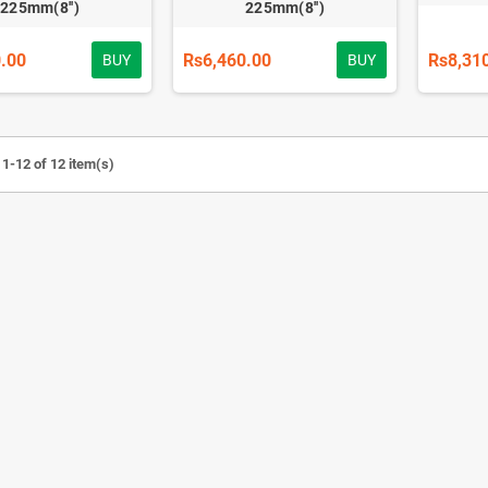
225mm(8'')
225mm(8'')
.00
Rs6,460.00
Rs8,31
BUY
BUY
1-12 of 12 item(s)