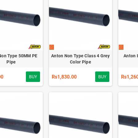
Non Type 50MM PE
Anton Non Type Class 4 Grey
Anton 
Pipe
Color Pipe
00
Rs1,830.00
Rs1,26
BUY
BUY