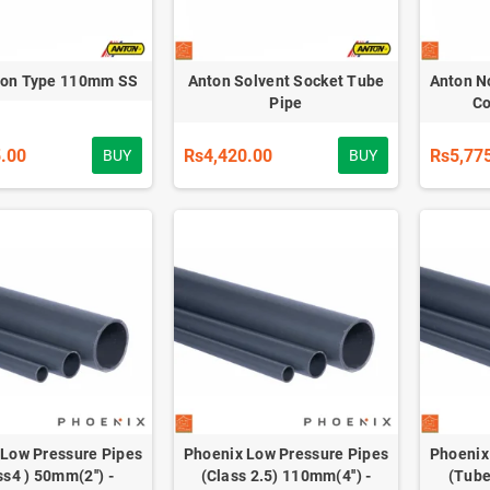
Non Type 110mm SS
Anton Solvent Socket Tube
Anton N
Pipe
Co
.00
Rs4,420.00
Rs5,77
BUY
BUY
 Low Pressure Pipes
Phoenix Low Pressure Pipes
Phoenix
ss4 ) 50mm(2'') -
(Class 2.5) 110mm(4'') -
(Tube