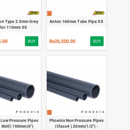
on Type 2.5mm Grey
Anton 160mm Tube Pipe SS
lor 110mm SS
5.00
Rs26,500.00
BUY
BUY
 Low Pressure Pipes
Phoenix Non Pressure Pipes
 Well) 160mm(6'')
(Class4 ) 20mm(1/2'') -