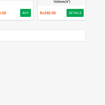
160mm(6'')
0.00
Rs340.00
BUY
DETAILS