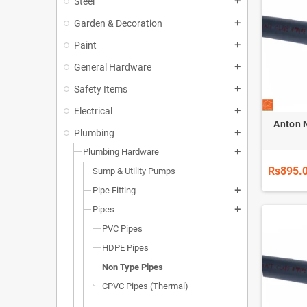
Steel
add
Garden & Decoration
add
Paint
add
General Hardware
add
Safety Items
add
Electrical
add
Anton 
Plumbing
add
Plumbing Hardware
add
Rs895.
Sump & Utility Pumps
Pipe Fitting
add
Pipes
add
PVC Pipes
HDPE Pipes
Non Type Pipes
CPVC Pipes (Thermal)