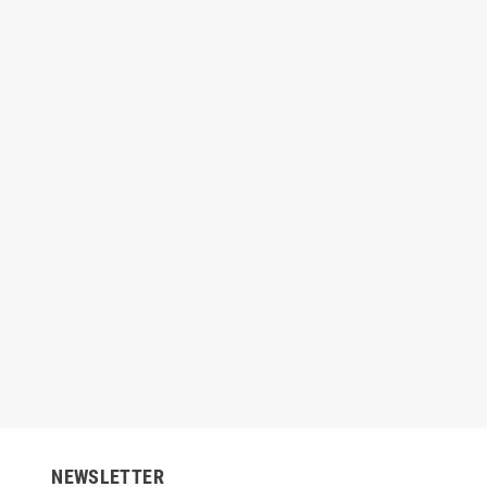
edifresh Paint - Color
Nippon Breeze - Interior Emulsion
Nipp
(Brilliant White)
00
Rs3,640.00
-20%
Rs1,224.00
Rs
Rs1,530.00
-20%
NEWSLETTER