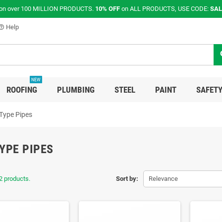
on over 100 MILLION PRODUCTS.
10% OFF
on ALL PRODUCTS, USE CODE:
SAL
Help
p_outline
s
NEW
ROOFING
PLUMBING
STEEL
PAINT
SAFETY
Type Pipes
YPE PIPES
2 products.
Sort by:
Relevance