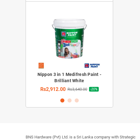
rior Emulsion
Nippon 3 in 1 Medifresh Paint -
Nippon 3 in 1 M
hite)
Brilliant White
Rs2,912.
Rs2,912.00
30.00
Rs3,640.00
-20%
-20%
BNS Hardware (Pvt) Ltd. is a Sri Lanka company with Strategic