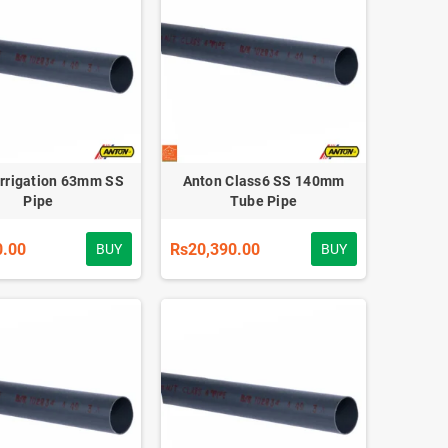
Irrigation 63mm SS
Anton Class6 SS 140mm
Pipe
Tube Pipe
0.00
Rs20,390.00
BUY
BUY