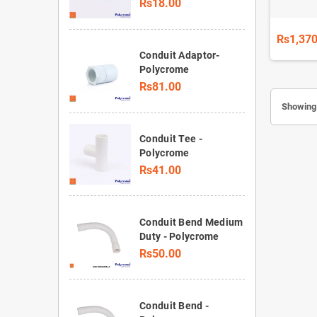
Rs18.00
Rs1,370
Conduit Adaptor-
Polycrome
Rs81.00
Showing 
Conduit Tee -
Polycrome
Rs41.00
Conduit Bend Medium
Duty - Polycrome
Rs50.00
Conduit Bend -