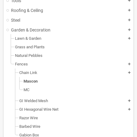
Tools
add
Roofing & Ceiling
add
Steel
add
Garden & Decoration
add
Lawn & Garden
add
Grass and Plants
Natural Pebbles
Fences
add
Chain Link
add
Mascon
MC
GI Welded Mesh
add
GI Hexagonal Wire Net
add
Razor Wire
Barbed Wire
Gabion Box