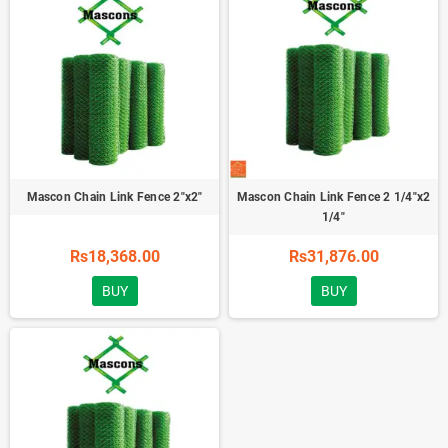
Mascon Chain Link Fence 2"x2"
Mascon Chain Link Fence 2 1/4"x2
1/4"
Rs18,368.00
Rs31,876.00
BUY
BUY