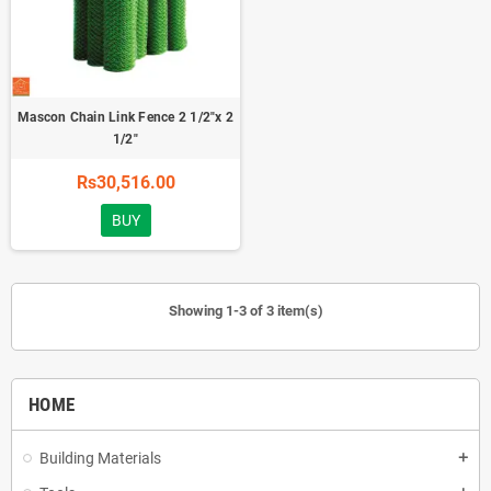
Mascon Chain Link Fence 2 1/2"x 2
1/2"
Rs30,516.00
BUY
Showing 1-3 of 3 item(s)
HOME
Building Materials
add