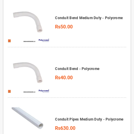
Conduit Bend Medium Duty - Polycrome
Rs50.00
Conduit Bend - Polycrome
Rs40.00
Conduit Pipes Medium Duty - Polycrome
Rs630.00