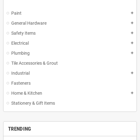
Paint
add
General Hardware
add
Safety Items
add
Electrical
add
Plumbing
add
Tile Accessories & Grout
Industrial
add
Fasteners
Home & Kitchen
add
Stationery & Gift Items
TRENDING