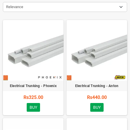
Relevance
Electrical Trunking - Phoenix
Electrical Trunking - Anton
Rs325.00
Rs440.00
BUY
BUY