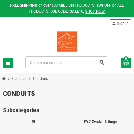
FREE SHIPPING
on over 100 MILLION PRODUCTS.
10% OFF
on ALL
PRODUCTS, USE CODE:
SALE10
.
SHOP NOW
.
person
Sign in
0
view_headline
search
chevron_right
chevron_right
Electrical
Conduits
CONDUITS
Subcategories
GI
PVC Conduit Fittings