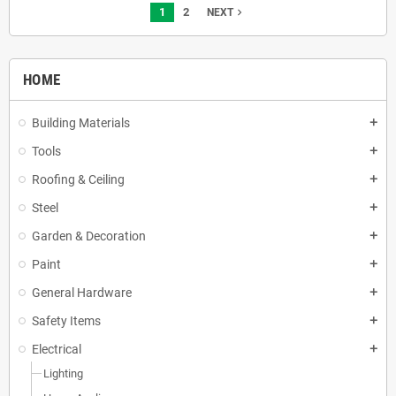
1
2
navigate_next
NEXT
HOME
Building Materials
add
Tools
add
Roofing & Ceiling
add
Steel
add
Garden & Decoration
add
Paint
add
General Hardware
add
Safety Items
add
Electrical
add
Lighting