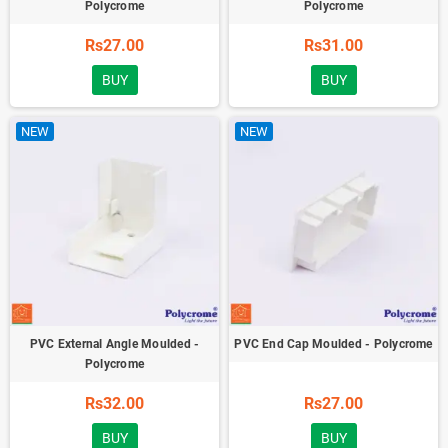
Polycrome
Polycrome
Rs27.00
Rs31.00
BUY
BUY
NEW
NEW
PVC External Angle Moulded -
PVC End Cap Moulded - Polycrome
Polycrome
Rs32.00
Rs27.00
BUY
BUY