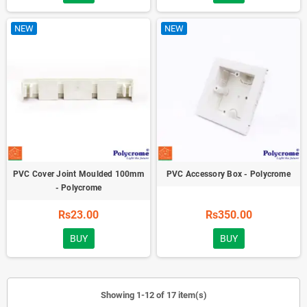
NEW
NEW
PVC Cover Joint Moulded 100mm
PVC Accessory Box - Polycrome
- Polycrome
Rs23.00
Rs350.00
BUY
BUY
Showing 1-12 of 17 item(s)