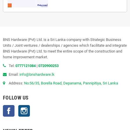
BNS Hardware (Pvt) Ltd. is a Sri Lanka company with Strategic Business
Units / Joint ventures / dealerships / agencies which facilitate and integrate
BNS Hardware (Pvt) Ltd. to meet the entire scope of the construction and
home improvement market.
Tel:
0777121084
|
0720900253
Email:
info@bnshardware.lk
Address:
No:56/35, Borella Road, Depanama, Pannipitiya, Sri Lanka
FOLLOW US
Facebook
Instagram