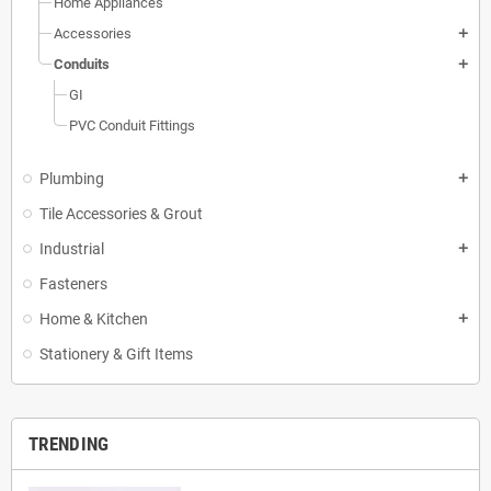
Home Appliances
Accessories
add
Conduits
add
GI
PVC Conduit Fittings
Plumbing
add
Tile Accessories & Grout
Industrial
add
Fasteners
Home & Kitchen
add
Stationery & Gift Items
TRENDING