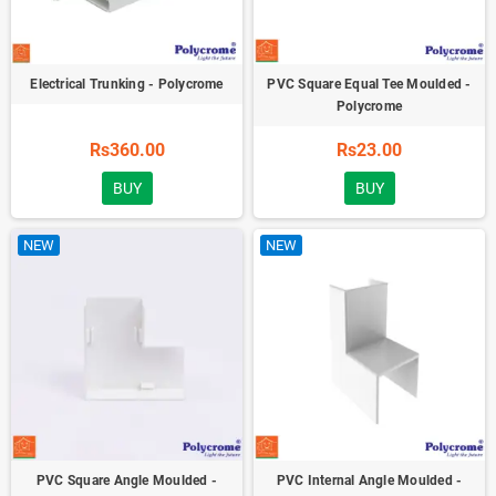
Electrical Trunking - Polycrome
PVC Square Equal Tee Moulded -
Polycrome
Rs360.00
Rs23.00
BUY
BUY
NEW
NEW
PVC Square Angle Moulded -
PVC Internal Angle Moulded -