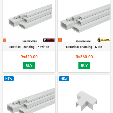
Electrical Trunking - Kevilton
Electrical Trunking - S lon
Rs420.00
Rs360.00
BUY
BUY
NEW
NEW