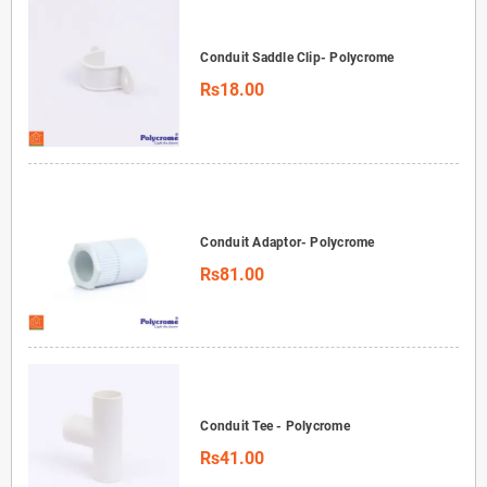
Conduit Saddle Clip- Polycrome
Rs18.00
Conduit Adaptor- Polycrome
Rs81.00
Conduit Tee - Polycrome
Rs41.00