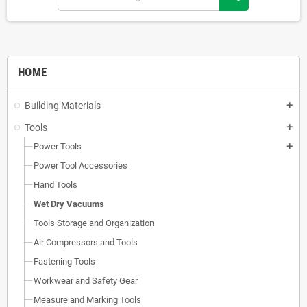
HOME
Building Materials
add
Tools
add
Power Tools
add
Power Tool Accessories
Hand Tools
Wet Dry Vacuums
Tools Storage and Organization
Air Compressors and Tools
Fastening Tools
Workwear and Safety Gear
Measure and Marking Tools