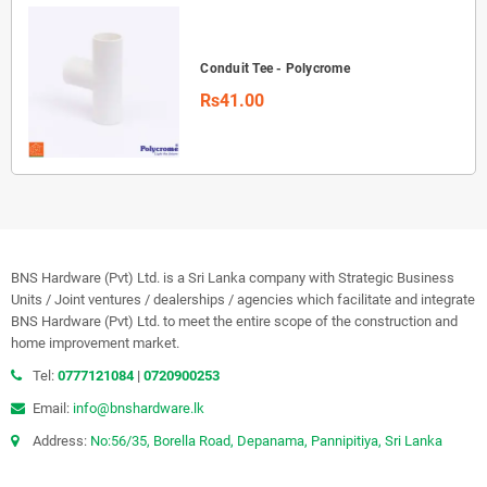
Conduit Tee - Polycrome
Rs41.00
BNS Hardware (Pvt) Ltd. is a Sri Lanka company with Strategic Business
Units / Joint ventures / dealerships / agencies which facilitate and integrate
BNS Hardware (Pvt) Ltd. to meet the entire scope of the construction and
home improvement market.
Tel:
0777121084
|
0720900253
Email:
info@bnshardware.lk
Address:
No:56/35, Borella Road, Depanama, Pannipitiya, Sri Lanka