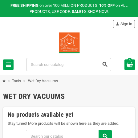
FREE SHIPPING
on over 100 MILLION PRODUCTS.
10% OFF
on ALL
PRODUCTS, USE CODE:
SALE10
.
SHOP NOW
.
person
Sign in
0
view_headline
search
chevron_right
chevron_right
Tools
Wet Dry Vacuums
WET DRY VACUUMS
No products available yet
Stay tuned! More products will be shown here as they are added.
search