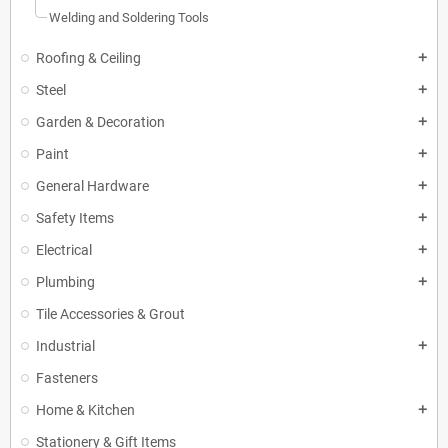
Welding and Soldering Tools
Roofing & Ceiling
add
Steel
add
Garden & Decoration
add
Paint
add
General Hardware
add
Safety Items
add
Electrical
add
Plumbing
add
Tile Accessories & Grout
Industrial
add
Fasteners
Home & Kitchen
add
Stationery & Gift Items