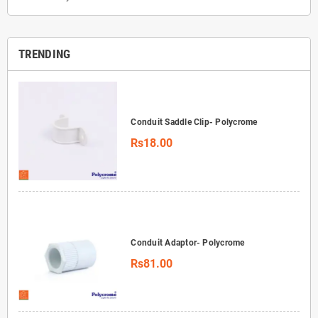
TRENDING
Conduit Saddle Clip- Polycrome
Rs18.00
Conduit Adaptor- Polycrome
Rs81.00