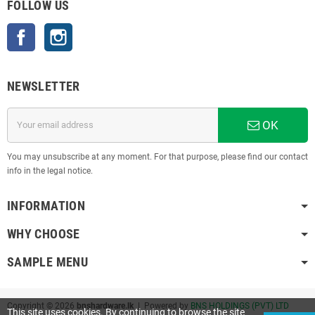
FOLLOW US
Facebook
Instagram
NEWSLETTER
OK
You may unsubscribe at any moment. For that purpose, please find our contact
info in the legal notice.
INFORMATION
WHY CHOOSE
SAMPLE MENU
Copyright © 2026
bnshardware.lk
| Powered by
BNS HOLDINGS (PVT) LTD
This site uses cookies. By continuing to browse the site