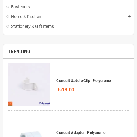
Fasteners
Home & Kitchen
add
Stationery & Gift Items
TRENDING
Conduit Saddle Clip- Polycrome
Rs18.00
Conduit Adaptor- Polycrome