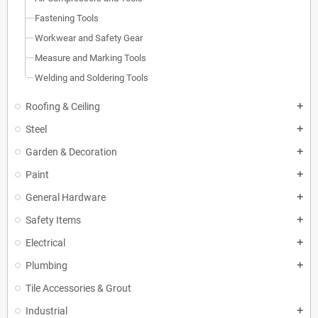
Fastening Tools
Workwear and Safety Gear
Measure and Marking Tools
Welding and Soldering Tools
Roofing & Ceiling
add
Steel
add
Garden & Decoration
add
Paint
add
General Hardware
add
Safety Items
add
Electrical
add
Plumbing
add
Tile Accessories & Grout
Industrial
add