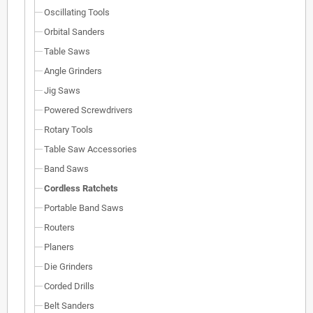
Oscillating Tools
Orbital Sanders
Table Saws
Angle Grinders
Jig Saws
Powered Screwdrivers
Rotary Tools
Table Saw Accessories
Band Saws
Cordless Ratchets
Portable Band Saws
Routers
Planers
Die Grinders
Corded Drills
Belt Sanders