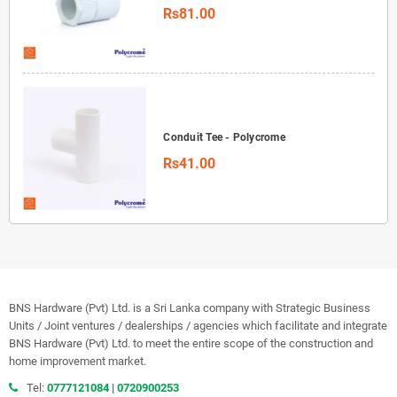
Rs81.00
Conduit Tee - Polycrome
Rs41.00
BNS Hardware (Pvt) Ltd. is a Sri Lanka company with Strategic Business
Units / Joint ventures / dealerships / agencies which facilitate and integrate
BNS Hardware (Pvt) Ltd. to meet the entire scope of the construction and
home improvement market.
Tel:
0777121084
|
0720900253