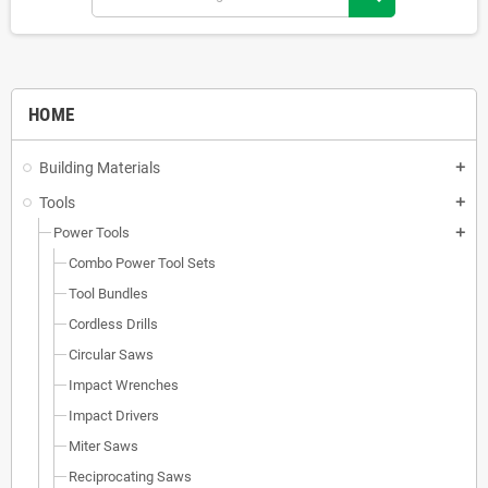
HOME
Building Materials
add
Tools
add
Power Tools
add
Combo Power Tool Sets
Tool Bundles
Cordless Drills
Circular Saws
Impact Wrenches
Impact Drivers
Miter Saws
Reciprocating Saws