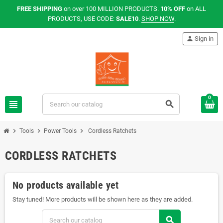
FREE SHIPPING
on over 100 MILLION PRODUCTS.
10% OFF
on ALL
PRODUCTS, USE CODE:
SALE10
.
SHOP NOW
.
person
Sign in
0
view_headline
search
chevron_right
chevron_right
chevron_right
Tools
Power Tools
Cordless Ratchets
CORDLESS RATCHETS
No products available yet
Stay tuned! More products will be shown here as they are added.
search