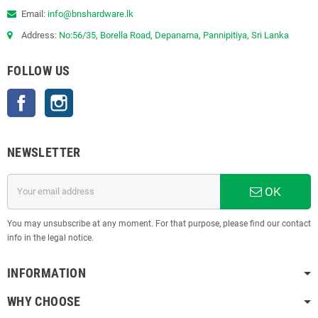
Email:
info@bnshardware.lk
Address:
No:56/35, Borella Road, Depanama, Pannipitiya, Sri Lanka
FOLLOW US
Facebook
Instagram
NEWSLETTER
OK
You may unsubscribe at any moment. For that purpose, please find our contact
info in the legal notice.
INFORMATION
WHY CHOOSE