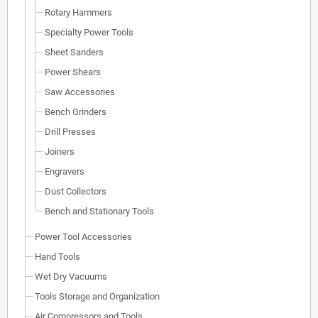
Rotary Hammers
Specialty Power Tools
Sheet Sanders
Power Shears
Saw Accessories
Bench Grinders
Drill Presses
Joiners
Engravers
Dust Collectors
Bench and Stationary Tools
Power Tool Accessories
Hand Tools
Wet Dry Vacuums
Tools Storage and Organization
Air Compressors and Tools