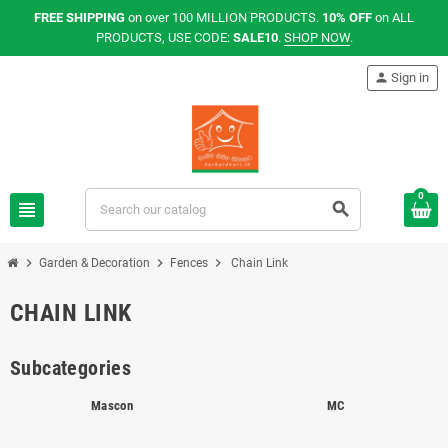
FREE SHIPPING
on over 100 MILLION PRODUCTS.
10% OFF
on ALL
PRODUCTS, USE CODE:
SALE10
.
SHOP NOW
.
person
Sign in
0
view_headline
search
chevron_right
chevron_right
chevron_right
Garden & Decoration
Fences
Chain Link
CHAIN LINK
Subcategories
Mascon
MC