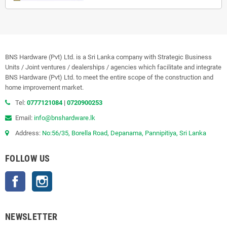
BNS Hardware (Pvt) Ltd. is a Sri Lanka company with Strategic Business
Units / Joint ventures / dealerships / agencies which facilitate and integrate
BNS Hardware (Pvt) Ltd. to meet the entire scope of the construction and
home improvement market.
Tel:
0777121084
|
0720900253
Email:
info@bnshardware.lk
Address:
No:56/35, Borella Road, Depanama, Pannipitiya, Sri Lanka
FOLLOW US
Facebook
Instagram
NEWSLETTER