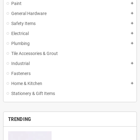
Paint
add
General Hardware
add
Safety Items
add
Electrical
add
Plumbing
add
Tile Accessories & Grout
Industrial
add
Fasteners
Home & Kitchen
add
Stationery & Gift Items
TRENDING