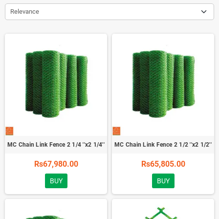
Relevance
MC Chain Link Fence 2 1/4 ''x2 1/4''
MC Chain Link Fence 2 1/2 ''x2 1/2''
Rs67,980.00
Rs65,805.00
BUY
BUY