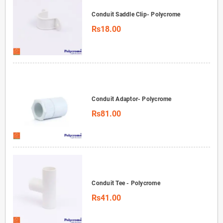
Conduit Saddle Clip- Polycrome
Rs18.00
Conduit Adaptor- Polycrome
Rs81.00
Conduit Tee - Polycrome
Rs41.00