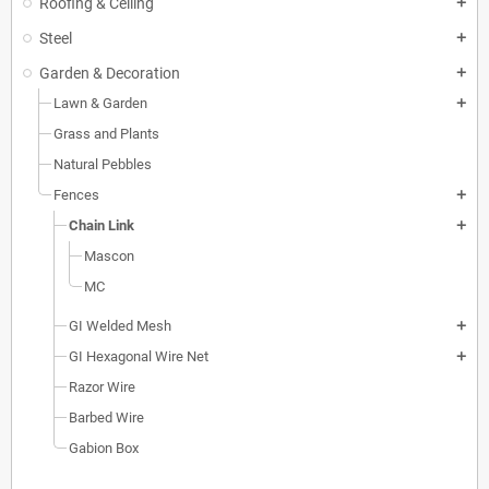
Roofing & Ceiling
add
Steel
add
Garden & Decoration
add
Lawn & Garden
add
Grass and Plants
Natural Pebbles
Fences
add
Chain Link
add
Mascon
MC
GI Welded Mesh
add
GI Hexagonal Wire Net
add
Razor Wire
Barbed Wire
Gabion Box