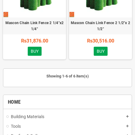
Mascon Chain Link Fence 2 1/4"x2
Mascon Chain Link Fence 2 1/2"x 2
1/4"
1/2"
Rs31,876.00
Rs30,516.00
BUY
BUY
Showing 1-6 of 6 item(s)
HOME
Building Materials
add
Tools
add