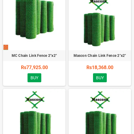
MC Chain Link Fence 2''x2''
Mascon Chain Link Fence 2"x2"
Rs77,925.00
Rs18,368.00
BUY
BUY