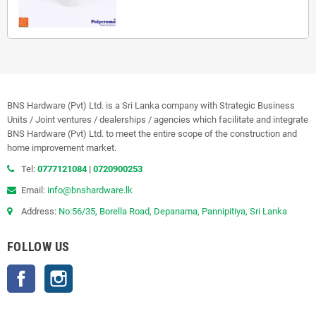
BNS Hardware (Pvt) Ltd. is a Sri Lanka company with Strategic Business
Units / Joint ventures / dealerships / agencies which facilitate and integrate
BNS Hardware (Pvt) Ltd. to meet the entire scope of the construction and
home improvement market.
Tel:
0777121084
|
0720900253
Email:
info@bnshardware.lk
Address:
No:56/35, Borella Road, Depanama, Pannipitiya, Sri Lanka
FOLLOW US
Facebook
Instagram