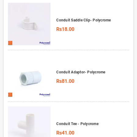
Conduit Saddle Clip- Polycrome
Rs18.00
Conduit Adaptor- Polycrome
Rs81.00
Conduit Tee - Polycrome
Rs41.00