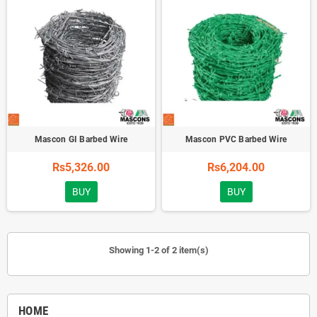
Mascon GI Barbed Wire
Mascon PVC Barbed Wire
Rs5,326.00
Rs6,204.00
BUY
BUY
Showing 1-2 of 2 item(s)
HOME