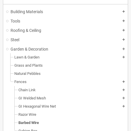
Building Materials
add
Tools
add
Roofing & Ceiling
add
Steel
add
Garden & Decoration
add
Lawn & Garden
add
Grass and Plants
Natural Pebbles
Fences
add
Chain Link
add
GI Welded Mesh
add
GI Hexagonal Wire Net
add
Razor Wire
Barbed Wire
Gabion Box