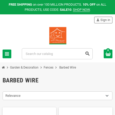
FREE SHIPPING
on over 100 MILLION PRODUCTS.
10% OFF
on ALL
PRODUCTS, USE CODE:
SALE10
.
SHOP NOW
.
person
Sign in
0
view_headline
search
chevron_right
chevron_right
chevron_right
Garden & Decoration
Fences
Barbed Wire
BARBED WIRE
Relevance