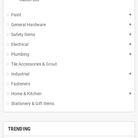
Paint
add
General Hardware
add
Safety Items
add
Electrical
add
Plumbing
add
Tile Accessories & Grout
Industrial
add
Fasteners
Home & Kitchen
add
Stationery & Gift Items
TRENDING