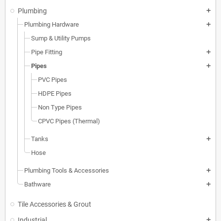
Plumbing
add
Plumbing Hardware
add
Sump & Utility Pumps
Pipe Fitting
add
Pipes
add
PVC Pipes
HDPE Pipes
Non Type Pipes
CPVC Pipes (Thermal)
Tanks
add
Hose
Plumbing Tools & Accessories
add
Bathware
add
Tile Accessories & Grout
Industrial
add