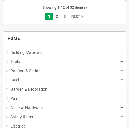
Showing 1-12 of 32 item(s)
1
2
3
navigate_next
NEXT
HOME
Building Materials
add
Tools
add
Roofing & Ceiling
add
Steel
add
Garden & Decoration
add
Paint
add
General Hardware
add
Safety Items
add
Electrical
add