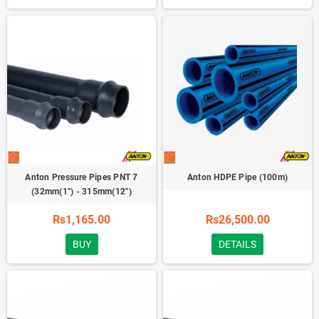
Anton Pressure Pipes PNT 7
Anton HDPE Pipe (100m)
(32mm(1'') - 315mm(12'')
Rs1,165.00
Rs26,500.00
BUY
DETAILS