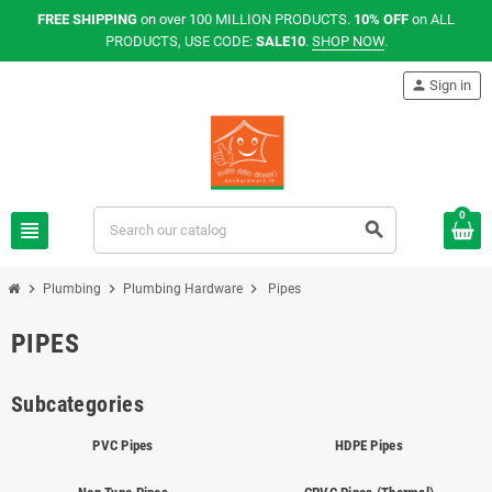
FREE SHIPPING
on over 100 MILLION PRODUCTS.
10% OFF
on ALL
PRODUCTS, USE CODE:
SALE10
.
SHOP NOW
.
person
Sign in
0
view_headline
search
chevron_right
chevron_right
chevron_right
Plumbing
Plumbing Hardware
Pipes
PIPES
Subcategories
PVC Pipes
HDPE Pipes