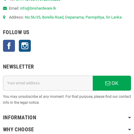
Email:
info@bnshardware.lk
Address:
No:56/35, Borella Road, Depanama, Pannipitiya, Sri Lanka
FOLLOW US
Facebook
Instagram
NEWSLETTER
OK
You may unsubscribe at any moment. For that purpose, please find our contact
info in the legal notice.
INFORMATION
WHY CHOOSE