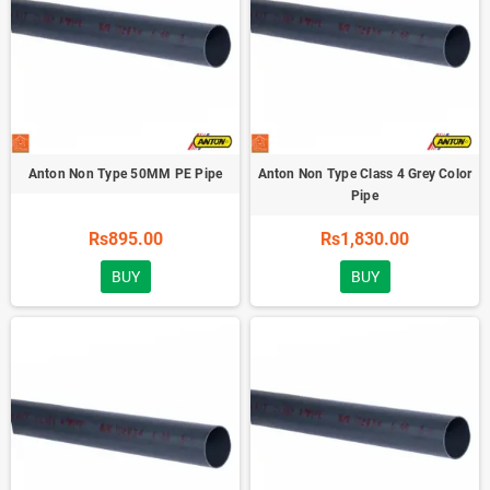
Anton Non Type 50MM PE Pipe
Anton Non Type Class 4 Grey Color
Pipe
Rs895.00
Rs1,830.00
BUY
BUY