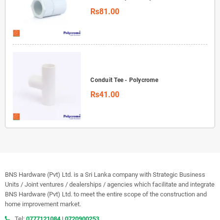
Rs81.00
Conduit Tee - Polycrome
Rs41.00
BNS Hardware (Pvt) Ltd. is a Sri Lanka company with Strategic Business
Units / Joint ventures / dealerships / agencies which facilitate and integrate
BNS Hardware (Pvt) Ltd. to meet the entire scope of the construction and
home improvement market.
Tel:
0777121084
|
0720900253