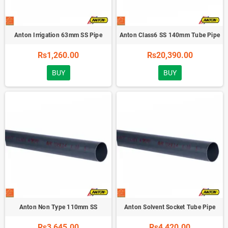
Anton Irrigation 63mm SS Pipe
Anton Class6 SS 140mm Tube Pipe
Rs1,260.00
Rs20,390.00
BUY
BUY
Anton Non Type 110mm SS
Anton Solvent Socket Tube Pipe
Rs3,645.00
Rs4,420.00