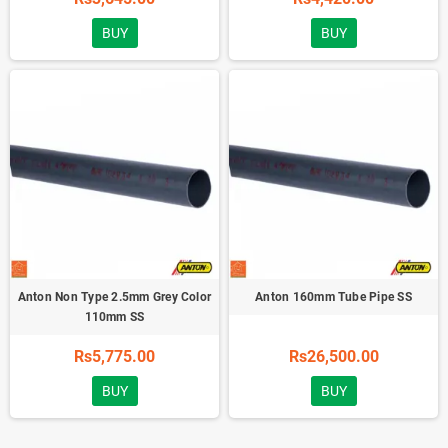
BUY
BUY
Anton Non Type 2.5mm Grey Color
Anton 160mm Tube Pipe SS
110mm SS
Rs5,775.00
Rs26,500.00
BUY
BUY