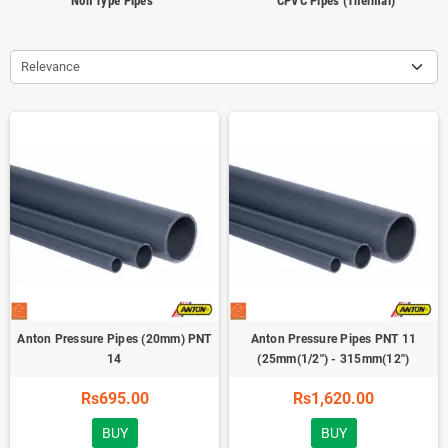
Non Type Pipes
CPVC Pipes (Thermal)
Relevance
Anton Pressure Pipes (20mm) PNT
Anton Pressure Pipes PNT 11
14
(25mm(1/2'') - 315mm(12'')
Rs695.00
Rs1,620.00
BUY
BUY