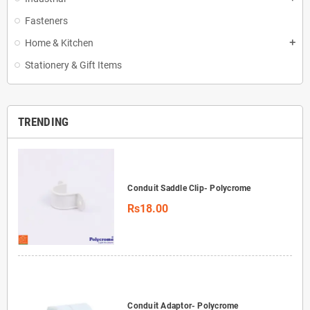
Fasteners
Home & Kitchen
add
Stationery & Gift Items
TRENDING
Conduit Saddle Clip- Polycrome
Rs18.00
Conduit Adaptor- Polycrome