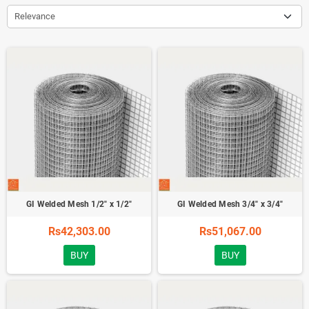
Relevance
GI Welded Mesh 1/2" x 1/2"
GI Welded Mesh 3/4" x 3/4"
Rs42,303.00
Rs51,067.00
BUY
BUY