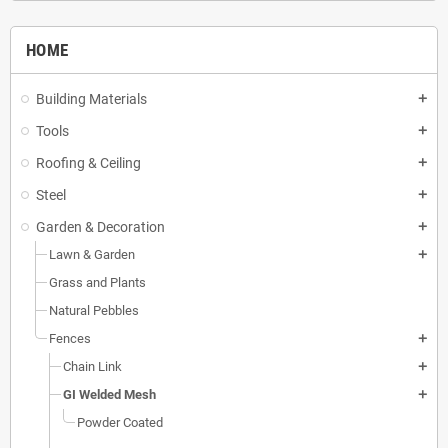
HOME
Building Materials
add
Tools
add
Roofing & Ceiling
add
Steel
add
Garden & Decoration
add
Lawn & Garden
add
Grass and Plants
Natural Pebbles
Fences
add
Chain Link
add
GI Welded Mesh
add
Powder Coated