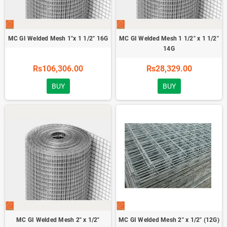
MC GI Welded Mesh 1"x 1 1/2" 16G
MC GI Welded Mesh 1 1/2" x 1 1/2"
14G
Rs106,306.00
Rs28,329.00
BUY
BUY
MC GI Welded Mesh 2" x 1/2"
MC GI Welded Mesh 2" x 1/2" (12G)