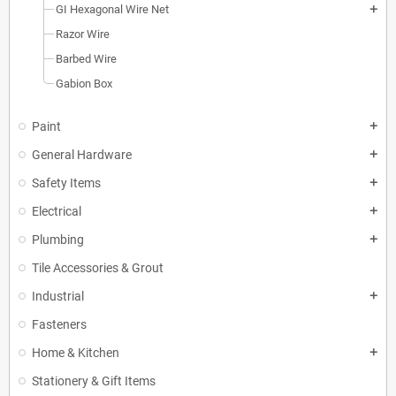
GI Hexagonal Wire Net
add
Razor Wire
Barbed Wire
Gabion Box
Paint
add
General Hardware
add
Safety Items
add
Electrical
add
Plumbing
add
Tile Accessories & Grout
Industrial
add
Fasteners
Home & Kitchen
add
Stationery & Gift Items