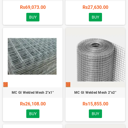
Rs69,073.00
Rs27,630.00
BUY
BUY
MC GI Welded Mesh 2"x1"
MC GI Welded Mesh 2"x2"
Rs26,108.00
Rs15,855.00
BUY
BUY