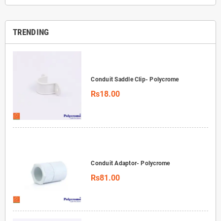
TRENDING
Conduit Saddle Clip- Polycrome
Rs18.00
Conduit Adaptor- Polycrome
Rs81.00