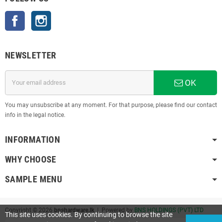
Facebook
Instagram
NEWSLETTER
OK
You may unsubscribe at any moment. For that purpose, please find our contact
info in the legal notice.
INFORMATION
WHY CHOOSE
SAMPLE MENU
Copyright © 2026
bnshardware.lk
| Powered by
BNS HOLDINGS (PVT) LTD
This site uses cookies. By continuing to browse the site