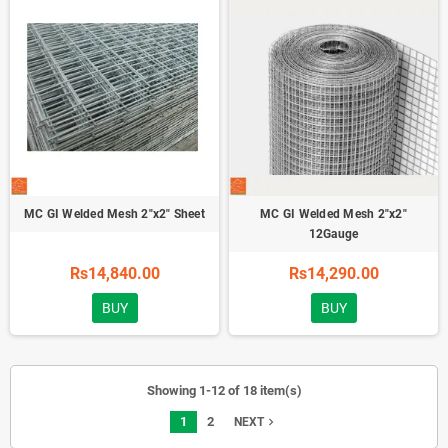
MC GI Welded Mesh 2"x2" Sheet
MC GI Welded Mesh 2"x2"
12Gauge
Rs14,840.00
Rs14,290.00
BUY
BUY
Showing 1-12 of 18 item(s)
1
2
navigate_next
NEXT