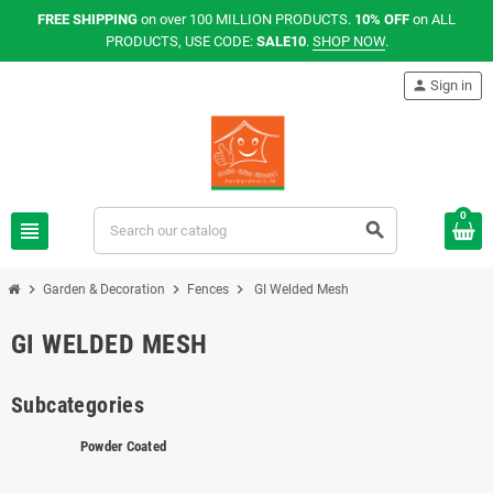
FREE SHIPPING
on over 100 MILLION PRODUCTS.
10% OFF
on ALL
PRODUCTS, USE CODE:
SALE10
.
SHOP NOW
.
person
Sign in
0
view_headline
search
chevron_right
chevron_right
chevron_right
Garden & Decoration
Fences
GI Welded Mesh
GI WELDED MESH
Subcategories
Powder Coated