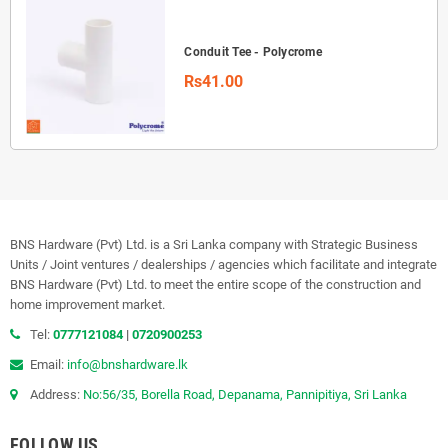
Conduit Tee - Polycrome
Rs41.00
BNS Hardware (Pvt) Ltd. is a Sri Lanka company with Strategic Business
Units / Joint ventures / dealerships / agencies which facilitate and integrate
BNS Hardware (Pvt) Ltd. to meet the entire scope of the construction and
home improvement market.
Tel:
0777121084
|
0720900253
Email:
info@bnshardware.lk
Address:
No:56/35, Borella Road, Depanama, Pannipitiya, Sri Lanka
FOLLOW US