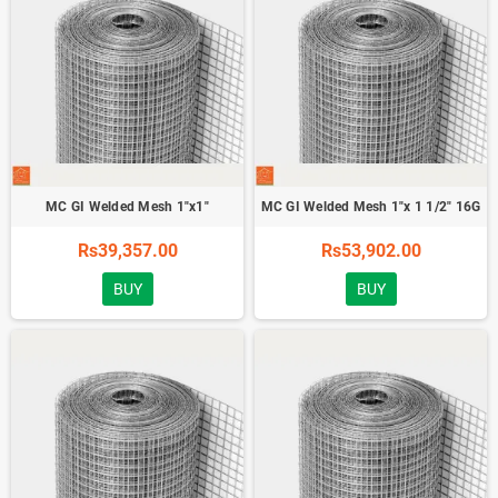
MC GI Welded Mesh 1"x1"
MC GI Welded Mesh 1"x 1 1/2" 16G
Rs39,357.00
Rs53,902.00
BUY
BUY