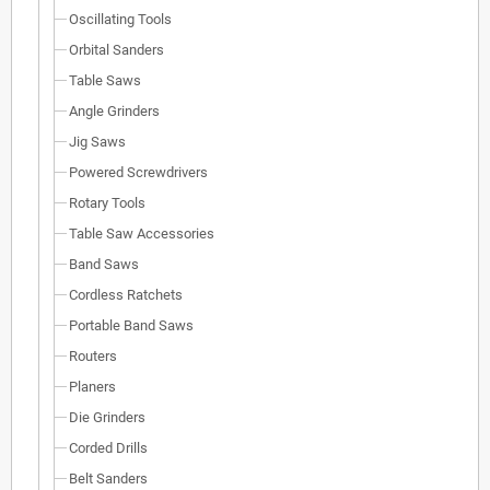
Oscillating Tools
Orbital Sanders
Table Saws
Angle Grinders
Jig Saws
Powered Screwdrivers
Rotary Tools
Table Saw Accessories
Band Saws
Cordless Ratchets
Portable Band Saws
Routers
Planers
Die Grinders
Corded Drills
Belt Sanders