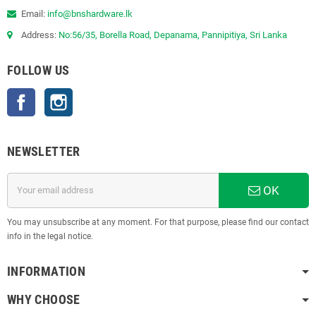
Email:
info@bnshardware.lk
Address:
No:56/35, Borella Road, Depanama, Pannipitiya, Sri Lanka
FOLLOW US
Facebook
Instagram
NEWSLETTER
OK
You may unsubscribe at any moment. For that purpose, please find our contact
info in the legal notice.
INFORMATION
WHY CHOOSE