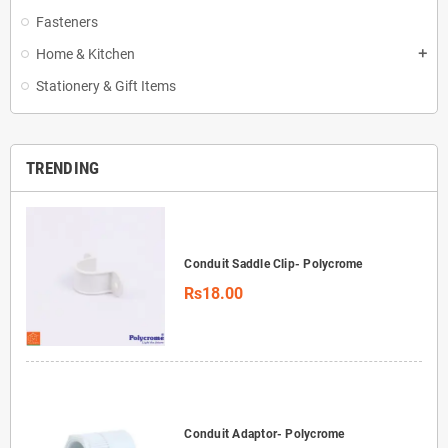
Fasteners
Home & Kitchen
add
Stationery & Gift Items
TRENDING
Conduit Saddle Clip- Polycrome
Rs18.00
Conduit Adaptor- Polycrome