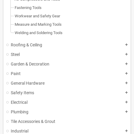
Fastening Tools
Workwear and Safety Gear
Measure and Marking Tools
Welding and Soldering Tools
Roofing & Ceiling
add
Steel
add
Garden & Decoration
add
Paint
add
General Hardware
add
Safety Items
add
Electrical
add
Plumbing
add
Tile Accessories & Grout
Industrial
add