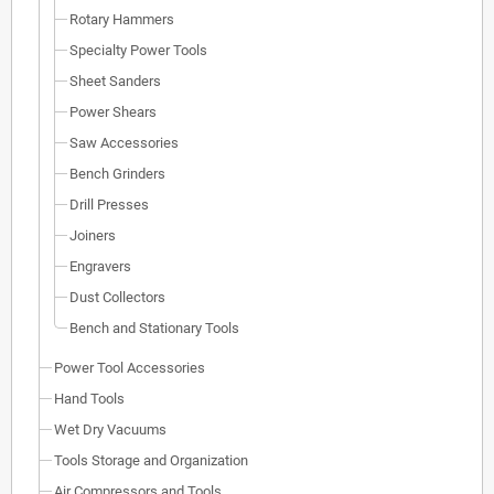
Rotary Hammers
Specialty Power Tools
Sheet Sanders
Power Shears
Saw Accessories
Bench Grinders
Drill Presses
Joiners
Engravers
Dust Collectors
Bench and Stationary Tools
Power Tool Accessories
Hand Tools
Wet Dry Vacuums
Tools Storage and Organization
Air Compressors and Tools