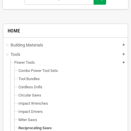
HOME
Building Materials
add
Tools
add
Power Tools
add
Combo Power Tool Sets
Tool Bundles
Cordless Drills
Circular Saws
Impact Wrenches
Impact Drivers
Miter Saws
Reciprocating Saws