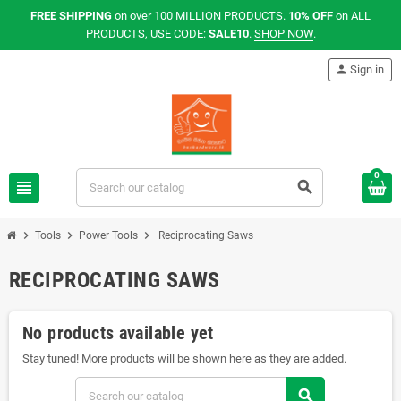
FREE SHIPPING
on over 100 MILLION PRODUCTS.
10% OFF
on ALL
PRODUCTS, USE CODE:
SALE10
.
SHOP NOW
.
person
Sign in
0
view_headline
search
chevron_right
chevron_right
chevron_right
Tools
Power Tools
Reciprocating Saws
RECIPROCATING SAWS
No products available yet
Stay tuned! More products will be shown here as they are added.
search