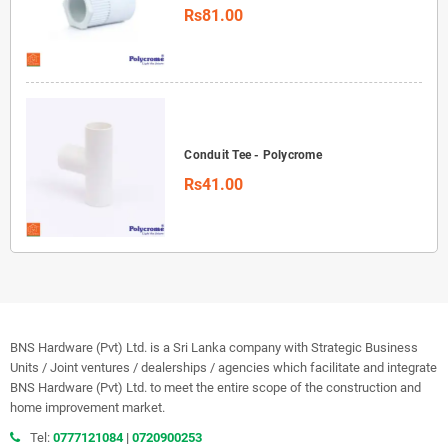
Rs81.00
Conduit Tee - Polycrome
Rs41.00
BNS Hardware (Pvt) Ltd. is a Sri Lanka company with Strategic Business
Units / Joint ventures / dealerships / agencies which facilitate and integrate
BNS Hardware (Pvt) Ltd. to meet the entire scope of the construction and
home improvement market.
Tel:
0777121084
|
0720900253