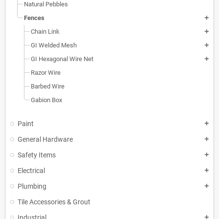
Natural Pebbles
Fences
add
Chain Link
add
GI Welded Mesh
add
GI Hexagonal Wire Net
add
Razor Wire
Barbed Wire
Gabion Box
Paint
add
General Hardware
add
Safety Items
add
Electrical
add
Plumbing
add
Tile Accessories & Grout
Industrial
add