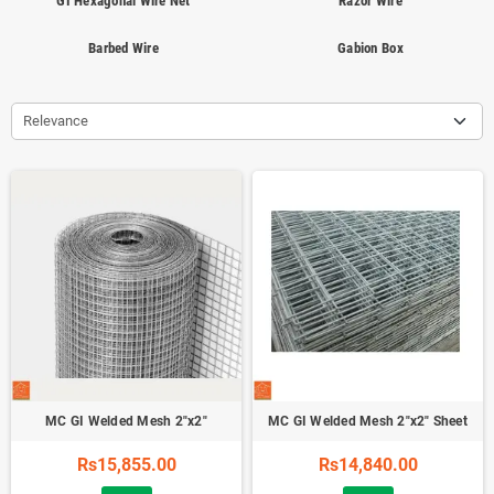
GI Hexagonal Wire Net
Razor Wire
Barbed Wire
Gabion Box
Relevance
MC GI Welded Mesh 2"x2"
MC GI Welded Mesh 2"x2" Sheet
Rs15,855.00
Rs14,840.00