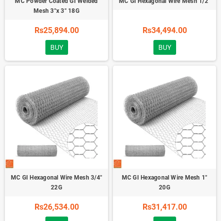
MC Powder Coated GI Welded
MC GI Hexagonal Wire Mesh 1/2"
Mesh 3"x 3" 18G
Rs25,894.00
Rs34,494.00
BUY
BUY
MC GI Hexagonal Wire Mesh 3/4"
MC GI Hexagonal Wire Mesh 1"
22G
20G
Rs26,534.00
Rs31,417.00