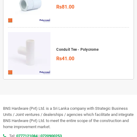
Rs81.00
Conduit Tee - Polycrome
Rs41.00
BNS Hardware (Pvt) Ltd. is a Sri Lanka company with Strategic Business
Units / Joint ventures / dealerships / agencies which facilitate and integrate
BNS Hardware (Pvt) Ltd. to meet the entire scope of the construction and
home improvement market.
Tel:
0777121084
|
0720900253