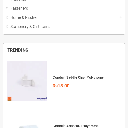
Fasteners
Home & Kitchen
add
Stationery & Gift Items
TRENDING
Conduit Saddle Clip- Polycrome
Rs18.00
Conduit Adaptor- Polycrome