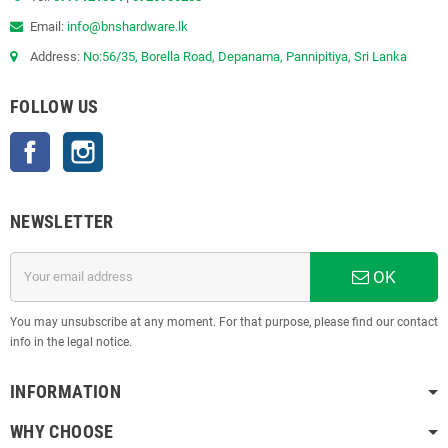
Email:
info@bnshardware.lk
Address:
No:56/35, Borella Road, Depanama, Pannipitiya, Sri Lanka
FOLLOW US
Facebook
Instagram
NEWSLETTER
OK
You may unsubscribe at any moment. For that purpose, please find our contact
info in the legal notice.
INFORMATION
WHY CHOOSE