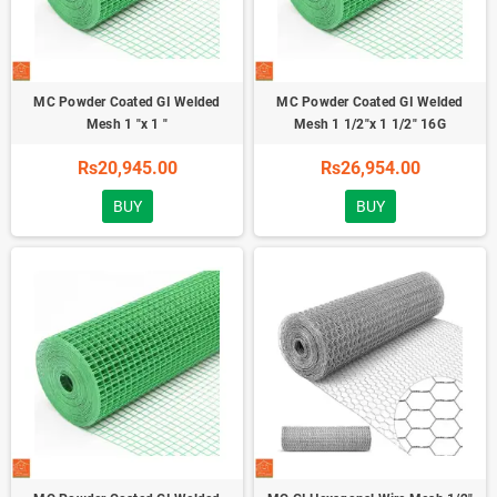
MC Powder Coated GI Welded
MC Powder Coated GI Welded
Mesh 1 "x 1 "
Mesh 1 1/2"x 1 1/2" 16G
Rs20,945.00
Rs26,954.00
BUY
BUY