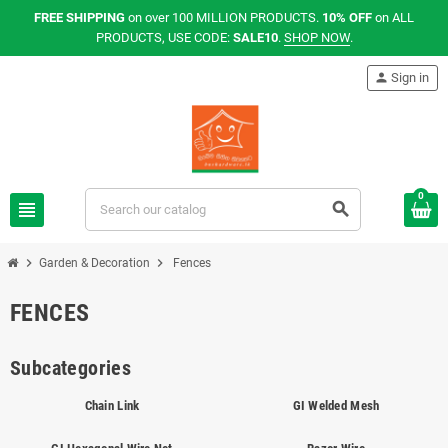
FREE SHIPPING
on over 100 MILLION PRODUCTS.
10% OFF
on ALL
PRODUCTS, USE CODE:
SALE10
.
SHOP NOW
.
person
Sign in
0
view_headline
search
chevron_right
chevron_right
Garden & Decoration
Fences
FENCES
Subcategories
Chain Link
GI Welded Mesh