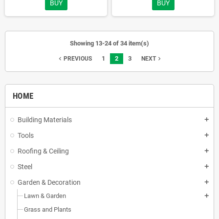
BUY
BUY
Showing 13-24 of 34 item(s)
1
2
3
navigate_before
navigate_next
PREVIOUS
NEXT
HOME
Building Materials
add
Tools
add
Roofing & Ceiling
add
Steel
add
Garden & Decoration
add
Lawn & Garden
add
Grass and Plants