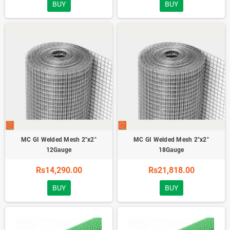
BUY
BUY
MC GI Welded Mesh 2"x2"
MC GI Welded Mesh 2"x2"
12Gauge
18Gauge
Rs14,290.00
Rs21,818.00
BUY
BUY