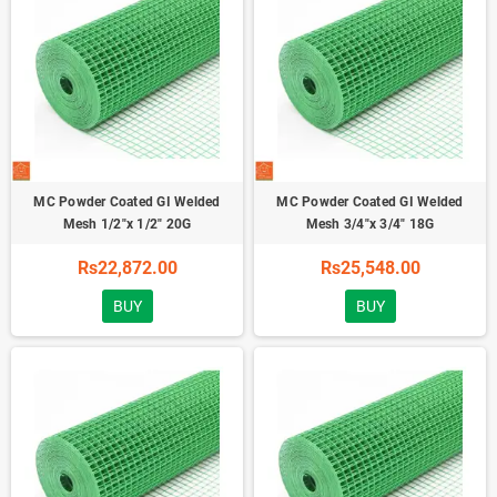
MC Powder Coated GI Welded
MC Powder Coated GI Welded
Mesh 1/2"x 1/2" 20G
Mesh 3/4"x 3/4" 18G
Rs22,872.00
Rs25,548.00
BUY
BUY