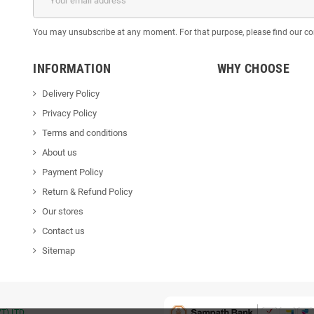
You may unsubscribe at any moment. For that purpose, please find our cont
INFORMATION
WHY CHOOSE
Delivery Policy
Privacy Policy
Terms and conditions
About us
Payment Policy
Return & Refund Policy
Our stores
Contact us
Sitemap
T) LTD