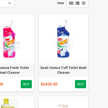
view_comfy
view_list
view_headline
View
omox Fresh Toilet
Dash Comox Tuff Toilet Bowl
Bowl Cleaner
Cleaner
00
Rs430.00
BUY
BUY