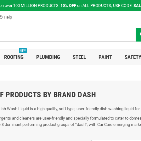
on over 100 MILLION PRODUCTS.
10% OFF
on ALL PRODUCTS, USE CODE:
SAL
Help
p_outline
s
NEW
ROOFING
PLUMBING
STEEL
PAINT
SAFETY
OF PRODUCTS BY BRAND DASH
Dish Wash Liquid is a high quality, soft type, user-friendly dish washing liquid for
rgents and cleaners are user-friendly and specially formulated to cater to dome
e 3 dominant performing product groups of “dash”, with Car Care emerging market l