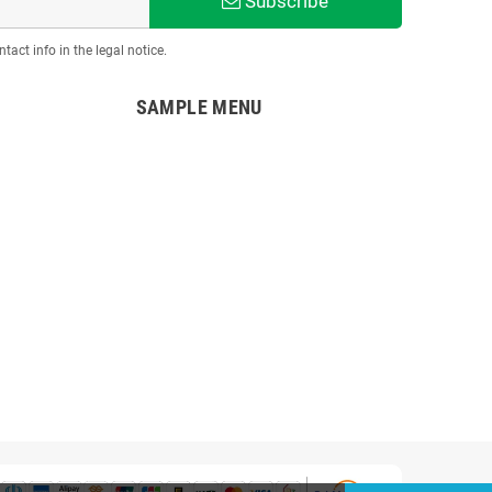
Subscribe
act info in the legal notice.
SAMPLE MENU