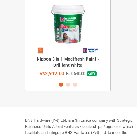
rior Emulsion
Nippon 3 in 1 Medifresh Paint -
Nippon 3 in 1 M
hite)
Brilliant White
Rs2,912.
Rs2,912.00
30.00
Rs3,640.00
-20%
-20%
BNS Hardware (Pvt) Ltd. is a Sri Lanka company with Strategic
Business Units / Joint ventures / dealerships / agencies which
facilitate and integrate BNS Hardware (Pvt) Ltd. to meet the