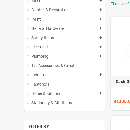
Steel
add
There are 2
Garden & Decoration
add
Paint
add
General Hardware
add
Safety Items
add
Electrical
add
Plumbing
add
Tile Accessories & Grout
Industrial
add
Dash G
Fasteners
Home & Kitchen
add
Rs305.
Stationery & Gift Items
FILTER BY