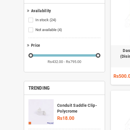
Availability
In stock
(24)
Not available
(4)
Price
Das
(Disi
Rs432.00 - Rs795.00
Rs500.
TRENDING
Conduit Saddle Clip-
Polycrome
Rs18.00