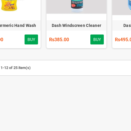
urmeric Hand Wash
Dash Windscreen Cleaner
Das
00
Rs385.00
Rs495.
BUY
BUY
1-12 of 25 item(s)