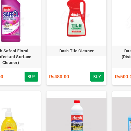
h Safeol Floral
Dash Tile Cleaner
Das
nfectant Surface
(Dis
Cleaner)
00
Rs480.00
Rs500.
BUY
BUY