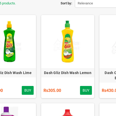
5 products.
Sort by:
Relevance
liz Dish Wash Lime
Dash Gliz Dish Wash Lemon
Dash C
00
Rs305.00
Rs430.
BUY
BUY