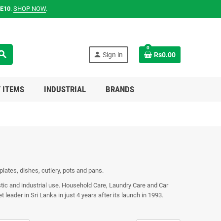
E10
.
SHOP NOW
.
0
earch
person
Sign in
Rs0.00
 ITEMS
INDUSTRIAL
BRANDS
 plates, dishes, cutlery, pots and pans.
stic and industrial use. Household Care, Laundry Care and Car
eader in Sri Lanka in just 4 years after its launch in 1993.