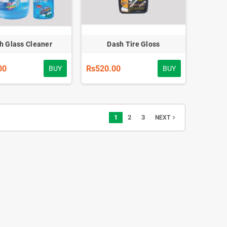
h Glass Cleaner
Dash Tire Gloss
00
Rs520.00
BUY
BUY
1
2
3
navigate_next
NEXT