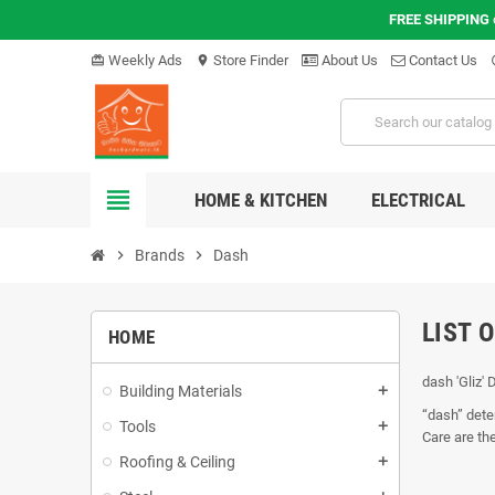
FREE SHIPPING
Weekly Ads
Store Finder
About Us
Contact Us
card_giftcard
location_on
hel
view_headline
HOME & KITCHEN
ELECTRICAL
chevron_right
Brands
chevron_right
Dash
LIST 
HOME
dash 'Gliz' 
Building Materials
add
“dash” dete
Tools
add
Care are th
Roofing & Ceiling
add