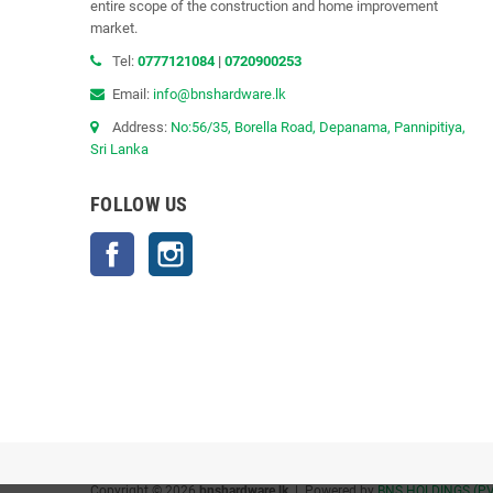
entire scope of the construction and home improvement
market.
Tel:
0777121084
|
0720900253
Email:
info@bnshardware.lk
Address:
No:56/35, Borella Road, Depanama, Pannipitiya,
Sri Lanka
FOLLOW US
Facebook
Instagram
Copyright © 2026
bnshardware.lk
| Powered by
BNS HOLDINGS (PV