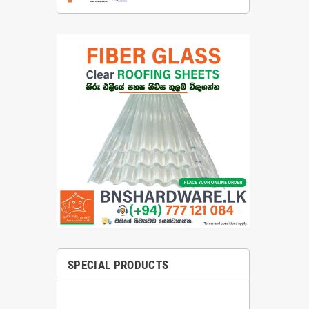
SPECIAL PRODUCTS