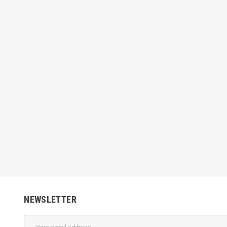
edifresh Paint - Color
Nippon Breeze - Interior Emulsion
Nipp
(Brilliant White)
00
Rs3,640.00
-20%
Rs1,224.00
Rs
Rs1,530.00
-20%
NEWSLETTER