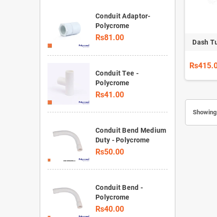
Conduit Adaptor-
Polycrome
Rs81.00
Dash T
Rs415.
Conduit Tee -
Polycrome
Rs41.00
Showing 
Conduit Bend Medium
Duty - Polycrome
Rs50.00
Conduit Bend -
Polycrome
Rs40.00