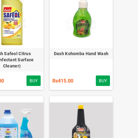
h Safeol Citrus
Dash Kohomba Hand Wash
infectant Surface
Cleaner)
00
Rs415.00
BUY
BUY