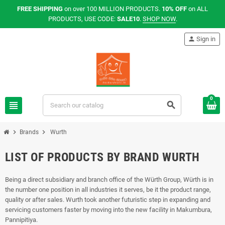
FREE SHIPPING
on over 100 MILLION PRODUCTS.
10% OFF
on ALL
PRODUCTS, USE CODE:
SALE10
.
SHOP NOW
.
person
Sign in
0
view_headline
search
chevron_right
chevron_right
Brands
Wurth
LIST OF PRODUCTS BY BRAND WURTH
Being a direct subsidiary and branch office of the Würth Group, Würth is in
the number one position in all industries it serves, be it the product range,
quality or after sales. Wurth took another futuristic step in expanding and
servicing customers faster by moving into the new facility in Makumbura,
Pannipitiya.