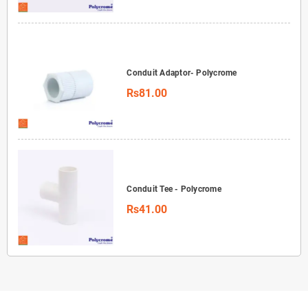
Conduit Adaptor- Polycrome
Rs81.00
Conduit Tee - Polycrome
Rs41.00