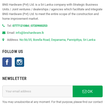
BNS Hardware (Pvt) Ltd. is a Sri Lanka company with Strategic Business
Units / Joint ventures / dealerships / agencies which facilitate and integrate
BNS Hardware (Pvt) Ltd. to meet the entire scope of the construction and
home improvement market.
Tel:
0777121084
|
0720900253
Email:
info@bnshardware.lk
Address:
No:56/35, Borella Road, Depanama, Pannipitiya, Sri Lanka
FOLLOW US
Facebook
Instagram
NEWSLETTER
OK
You may unsubscribe at any moment. For that purpose, please find our contact