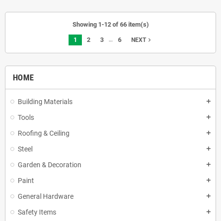
Showing 1-12 of 66 item(s)
…
1
2
3
6
navigate_next
NEXT
HOME
Building Materials
add
Tools
add
Roofing & Ceiling
add
Steel
add
Garden & Decoration
add
Paint
add
General Hardware
add
Safety Items
add