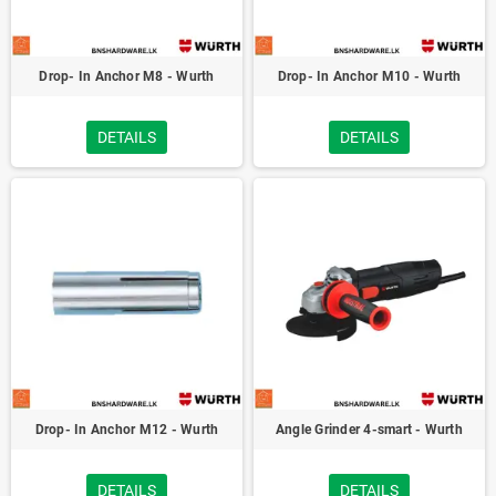
Drop- In Anchor M8 - Wurth
Drop- In Anchor M10 - Wurth
DETAILS
DETAILS
Drop- In Anchor M12 - Wurth
Angle Grinder 4-smart - Wurth
DETAILS
DETAILS