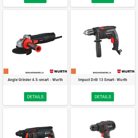
Angle Grinder 4.5-smart - Wurth
Impact Drill 13 Smart- Wurth
DETAILS
DETAILS