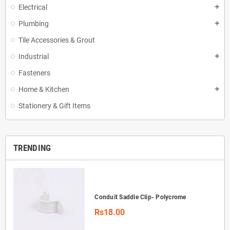
Electrical
add
Plumbing
add
Tile Accessories & Grout
Industrial
add
Fasteners
Home & Kitchen
add
Stationery & Gift Items
TRENDING
Conduit Saddle Clip- Polycrome
Rs18.00