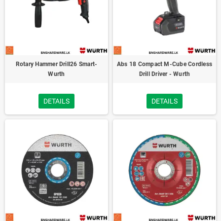
Rotary Hammer Drill26 Smart-
Abs 18 Compact M-Cube Cordless
Wurth
Drill Driver - Wurth
DETAILS
DETAILS