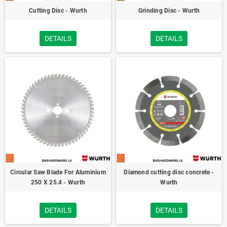
Cutting Disc - Wurth
Grinding Disc - Wurth
DETAILS
DETAILS
Circular Saw Blade For Aluminium
Diamond cutting disc concrete -
250 X 25.4 - Wurth
Wurth
DETAILS
DETAILS