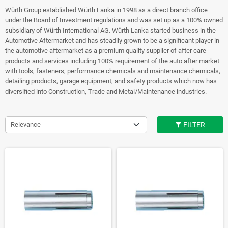
Würth Group established Würth Lanka in 1998 as a direct branch office
under the Board of Investment regulations and was set up as a 100% owned
subsidiary of Würth International AG. Würth Lanka started business in the
Automotive Aftermarket and has steadily grown to be a significant player in
the automotive aftermarket as a premium quality supplier of after care
products and services including 100% requirement of the auto after market
with tools, fasteners, performance chemicals and maintenance chemicals,
detailing products, garage equipment, and safety products which now has
diversified into Construction, Trade and Metal/Maintenance industries.
Relevance
FILTER